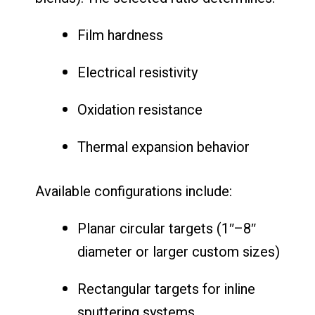
Film hardness
Electrical resistivity
Oxidation resistance
Thermal expansion behavior
Available configurations include:
Planar circular targets (1″–8″
diameter or larger custom sizes)
Rectangular targets for inline
sputtering systems