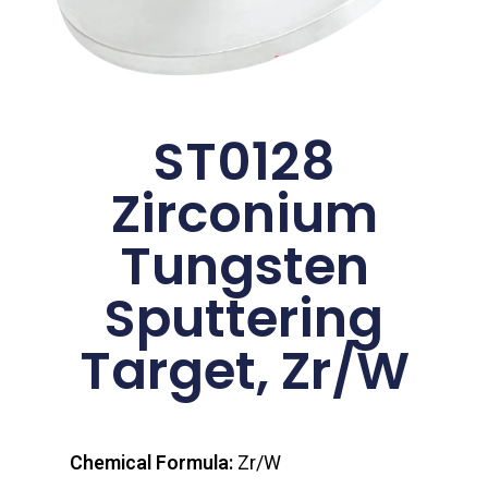
ST0128
Zirconium
Tungsten
Sputtering
Target, Zr/W
Chemical Formula:
Zr/W