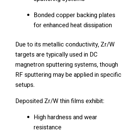
Bonded copper backing plates
for enhanced heat dissipation
Due to its metallic conductivity, Zr/W
targets are typically used in DC
magnetron sputtering systems, though
RF sputtering may be applied in specific
setups.
Deposited Zr/W thin films exhibit:
High hardness and wear
resistance