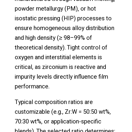
powder metallurgy (PM), or hot
isostatic pressing (HIP) processes to
ensure homogeneous alloy distribution
and high density (≥ 98–99% of
theoretical density). Tight control of
oxygen and interstitial elements is
critical, as zirconium is reactive and
impurity levels directly influence film
performance.
Typical composition ratios are
customizable (e.g., Zr:W = 50:50 wt%,
70:30 wt%, or application-specific
blends). The selected ratio determines: