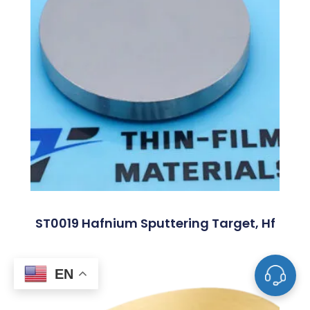
ST0019 Hafnium Sputtering Target, Hf
EN