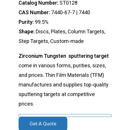
Catalog Number:
ST0128
CAS Number:
7440-67-7 | 7440
Purity:
99.5%
Shape:
Discs, Plates, Column Targets,
Step Targets, Custom-made
Zirconium Tungsten sputtering target
come in various forms, purities, sizes,
and prices. Thin Film Materials (TFM)
manufactures and supplies top-quality
sputtering targets at competitive
prices.
Get A Quote