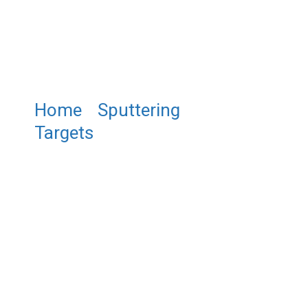
Home
/
Sputtering
Targets
/ ST0128 Zirconium
Tungsten Sputtering Target,
Zr/W