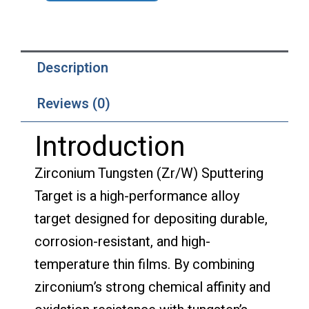
Description
Reviews (0)
Introduction
Zirconium Tungsten (Zr/W) Sputtering
Target is a high-performance alloy
target designed for depositing durable,
corrosion-resistant, and high-
temperature thin films. By combining
zirconium’s strong chemical affinity and