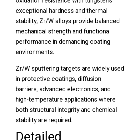
oxidation resistance with tungsten’s
exceptional hardness and thermal
stability, Zr/W alloys provide balanced
mechanical strength and functional
performance in demanding coating
environments.
Zr/W sputtering targets are widely used
in protective coatings, diffusion
barriers, advanced electronics, and
high-temperature applications where
both structural integrity and chemical
stability are required.
Detailed