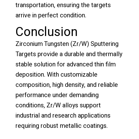
transportation, ensuring the targets
arrive in perfect condition.
Conclusion
Zirconium Tungsten (Zr/W) Sputtering
Targets provide a durable and thermally
stable solution for advanced thin film
deposition. With customizable
composition, high density, and reliable
performance under demanding
conditions, Zr/W alloys support
industrial and research applications
requiring robust metallic coatings.