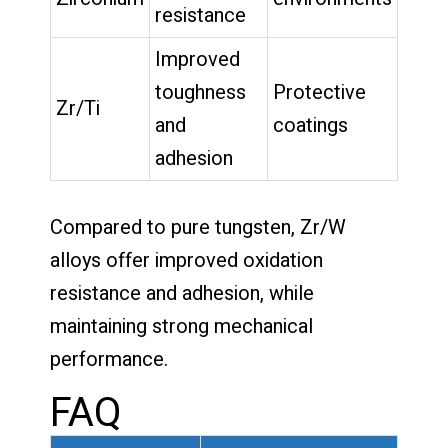
resistance
Improved
toughness
Protective
Zr/Ti
and
coatings
adhesion
Compared to pure tungsten, Zr/W
alloys offer improved oxidation
resistance and adhesion, while
maintaining strong mechanical
performance.
FAQ