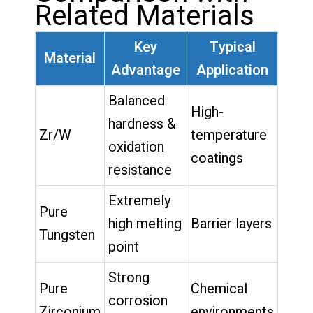
Related Materials
Key
Typical
Material
Advantage
Application
Balanced
High-
hardness &
Zr/W
temperature
oxidation
coatings
resistance
Extremely
Pure
high melting
Barrier layers
Tungsten
point
Strong
Pure
Chemical
corrosion
Zirconium
environments