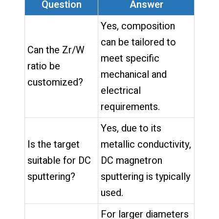
Question
Answer
Yes, composition
can be tailored to
Can the Zr/W
meet specific
ratio be
mechanical and
customized?
electrical
requirements.
Yes, due to its
Is the target
metallic conductivity,
suitable for DC
DC magnetron
sputtering?
sputtering is typically
used.
For larger diameters