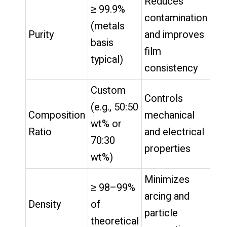
Reduces
≥ 99.9%
contamination
(metals
Purity
and improves
basis
film
typical)
consistency
Custom
Controls
(e.g., 50:50
Composition
mechanical
wt% or
Ratio
and electrical
70:30
properties
wt%)
Minimizes
≥ 98–99%
arcing and
Density
of
particle
theoretical