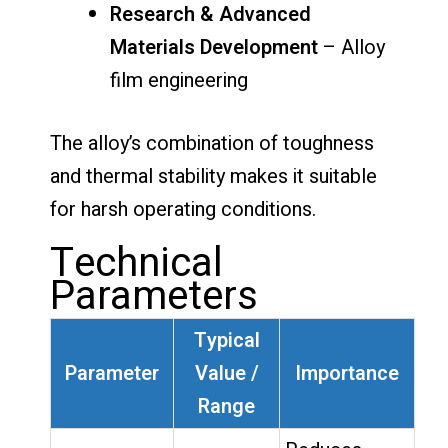
Research & Advanced
Materials Development
– Alloy
film engineering
The alloy’s combination of toughness
and thermal stability makes it suitable
for harsh operating conditions.
Technical
Parameters
Typical
Parameter
Value /
Importance
Range