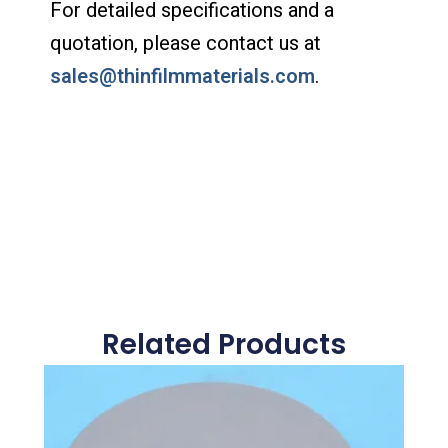
For detailed specifications and a
quotation, please contact us at
sales@thinfilmmaterials.com
.
Related Products