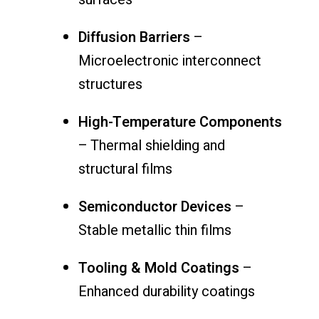
Diffusion Barriers
–
Microelectronic interconnect
structures
High-Temperature Components
– Thermal shielding and
structural films
Semiconductor Devices
–
Stable metallic thin films
Tooling & Mold Coatings
–
Enhanced durability coatings