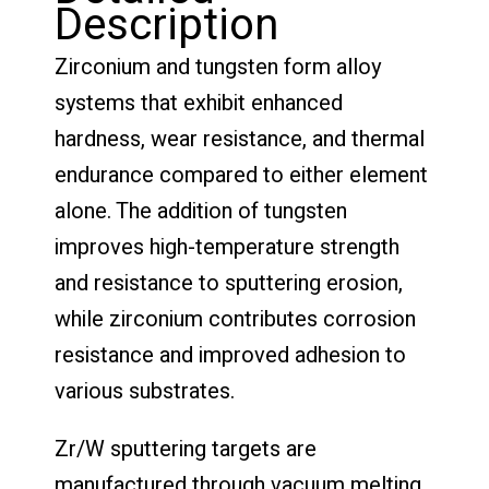
Description
Zirconium and tungsten form alloy
systems that exhibit enhanced
hardness, wear resistance, and thermal
endurance compared to either element
alone. The addition of tungsten
improves high-temperature strength
and resistance to sputtering erosion,
while zirconium contributes corrosion
resistance and improved adhesion to
various substrates.
Zr/W sputtering targets are
manufactured through vacuum melting,