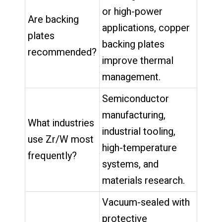
or high-power
Are backing
applications, copper
plates
backing plates
recommended?
improve thermal
management.
Semiconductor
manufacturing,
What industries
industrial tooling,
use Zr/W most
high-temperature
frequently?
systems, and
materials research.
Vacuum-sealed with
protective