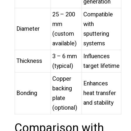
generation
25 – 200
Compatible
mm
with
Diameter
(custom
sputtering
available)
systems
3 – 6 mm
Influences
Thickness
(typical)
target lifetime
Copper
Enhances
backing
Bonding
heat transfer
plate
and stability
(optional)
Comparison with