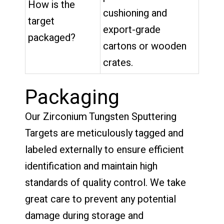
How is the
cushioning and
target
export-grade
packaged?
cartons or wooden
crates.
Packaging
Our Zirconium Tungsten Sputtering
Targets are meticulously tagged and
labeled externally to ensure efficient
identification and maintain high
standards of quality control. We take
great care to prevent any potential
damage during storage and