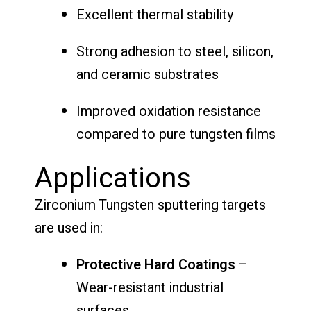
Excellent thermal stability
Strong adhesion to steel, silicon,
and ceramic substrates
Improved oxidation resistance
compared to pure tungsten films
Applications
Zirconium Tungsten sputtering targets
are used in:
Protective Hard Coatings
–
Wear-resistant industrial
surfaces