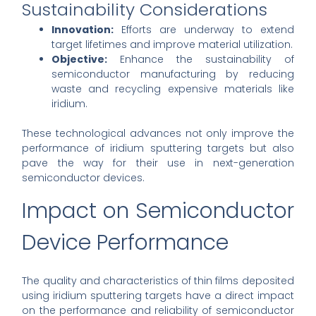
Sustainability Considerations
Innovation:
Efforts are underway to extend
target lifetimes and improve material utilization.
Objective:
Enhance the sustainability of
semiconductor manufacturing by reducing
waste and recycling expensive materials like
iridium.
These technological advances not only improve the
performance of iridium sputtering targets but also
pave the way for their use in next-generation
semiconductor devices.
Impact on Semiconductor
Device Performance
The quality and characteristics of thin films deposited
using iridium sputtering targets have a direct impact
on the performance and reliability of semiconductor