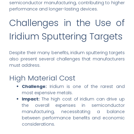
semiconductor manufacturing, contributing to higher
performance and longer-lasting devices.
Challenges in the Use of
Iridium Sputtering Targets
Despite their many benefits, iridium sputtering targets
also present several challenges that manufacturers
must address.
High Material Cost
Challenge:
Iridium is one of the rarest and
most expensive metals.
Impact:
The high cost of iridium can drive up
the overall expenses in semiconductor
manufacturing, necessitating a balance
between performance benefits and economic
considerations.