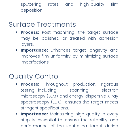
sputtering rates and high-quality film
deposition.
Surface Treatments
Process:
Post-machining, the target surface
may be polished or treated with adhesion
layers.
Importance:
Enhances target longevity and
improves film uniformity by minimizing surface
imperfections.
Quality Control
Process:
Throughout production, rigorous
testing—including scanning electron
microscopy (SEM) and energy-dispersive X-ray
spectroscopy (EDX)—ensures the target meets
stringent specifications.
Importance:
Maintaining high quality in every
step is essential to ensure the reliability and
performance of the sputtering target during