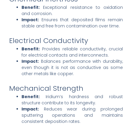
Benefit:
Exceptional resistance to oxidation
and corrosion.
Impact:
Ensures that deposited films remain
stable and free from contamination over time.
Electrical Conductivity
Benefit:
Provides reliable conductivity, crucial
for electrical contacts and interconnects.
Impact:
Balances performance with durability,
even though it is not as conductive as some
other metals like copper.
Mechanical Strength
Benefit:
Iridium’s hardness and robust
structure contribute to its longevity.
Impact:
Reduces wear during prolonged
sputtering operations and maintains
consistent deposition rates.