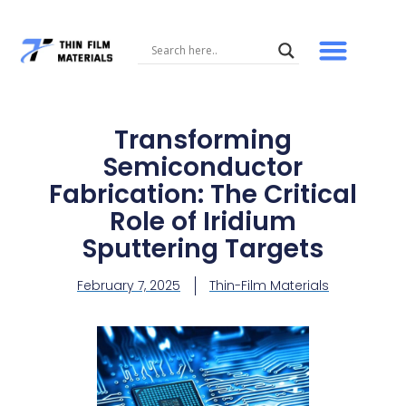
Skip
to
content
Transforming
Semiconductor
Fabrication: The Critical
Role of Iridium
Sputtering Targets
February 7, 2025
Thin-Film Materials