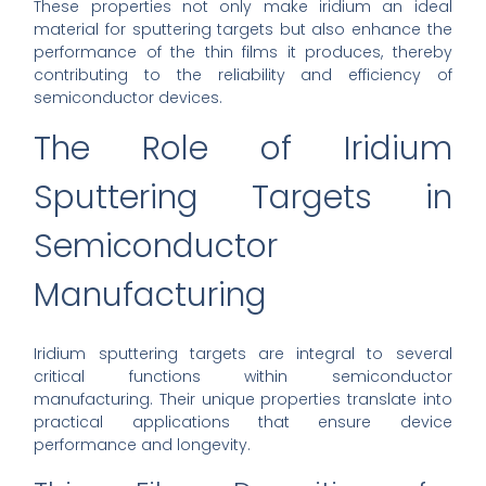
These properties not only make iridium an ideal
material for sputtering targets but also enhance the
performance of the thin films it produces, thereby
contributing to the reliability and efficiency of
semiconductor devices.
The Role of Iridium
Sputtering Targets in
Semiconductor
Manufacturing
Iridium sputtering targets are integral to several
critical functions within semiconductor
manufacturing. Their unique properties translate into
practical applications that ensure device
performance and longevity.