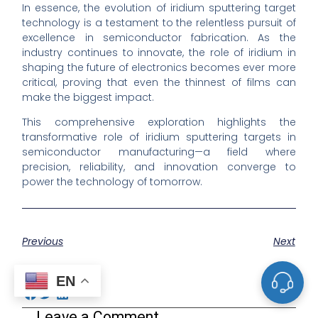
In essence, the evolution of iridium sputtering target
technology is a testament to the relentless pursuit of
excellence in semiconductor fabrication. As the
industry continues to innovate, the role of iridium in
shaping the future of electronics becomes ever more
critical, proving that even the thinnest of films can
make the biggest impact.
This comprehensive exploration highlights the
transformative role of iridium sputtering targets in
semiconductor manufacturing—a field where
precision, reliability, and innovation converge to
power the technology of tomorrow.
Previous
Next
Share the Post:
EN
Leave a Comment