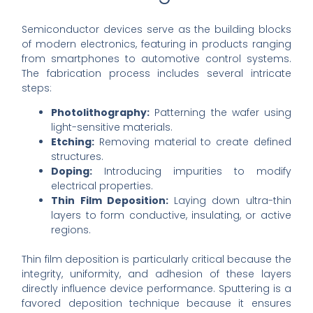
Semiconductor devices serve as the building blocks
of modern electronics, featuring in products ranging
from smartphones to automotive control systems.
The fabrication process includes several intricate
steps:
Photolithography:
Patterning the wafer using
light-sensitive materials.
Etching:
Removing material to create defined
structures.
Doping:
Introducing impurities to modify
electrical properties.
Thin Film Deposition:
Laying down ultra-thin
layers to form conductive, insulating, or active
regions.
Thin film deposition is particularly critical because the
integrity, uniformity, and adhesion of these layers
directly influence device performance. Sputtering is a
favored deposition technique because it ensures