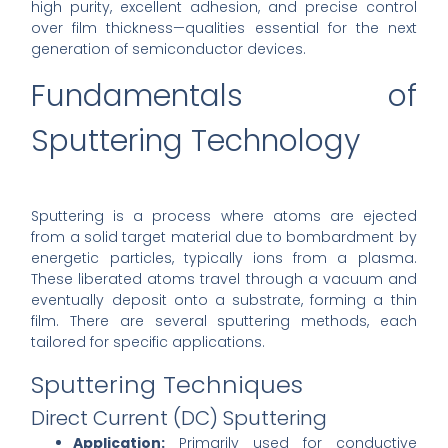
high purity, excellent adhesion, and precise control
over film thickness—qualities essential for the next
generation of semiconductor devices.
Fundamentals of
Sputtering Technology
Sputtering is a process where atoms are ejected
from a solid target material due to bombardment by
energetic particles, typically ions from a plasma.
These liberated atoms travel through a vacuum and
eventually deposit onto a substrate, forming a thin
film. There are several sputtering methods, each
tailored for specific applications.
Sputtering Techniques
Direct Current (DC) Sputtering
Application:
Primarily used for conductive