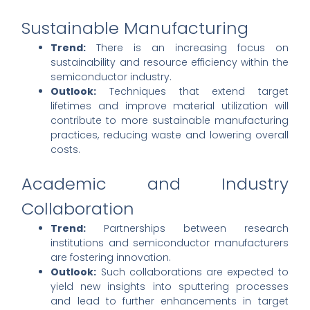
Sustainable Manufacturing
Trend:
There is an increasing focus on
sustainability and resource efficiency within the
semiconductor industry.
Outlook:
Techniques that extend target
lifetimes and improve material utilization will
contribute to more sustainable manufacturing
practices, reducing waste and lowering overall
costs.
Academic and Industry
Collaboration
Trend:
Partnerships between research
institutions and semiconductor manufacturers
are fostering innovation.
Outlook:
Such collaborations are expected to
yield new insights into sputtering processes
and lead to further enhancements in target