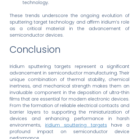
technology.
These trends underscore the ongoing evolution of
sputtering target technology and affirm iridium’s role
as a critical material in the advancement of
semiconductor devices.
Conclusion
Iridium sputtering targets represent a significant
advancement in semiconductor manufacturing. Their
unique combination of thermal stability, chemical
inertness, and mechanical strength makes them an
invaluable component in the deposition of ultra-thin
films that are essential for modern electronic devices.
From the formation of reliable electrical contacts and
barrier layers to supporting the miniaturization of
devices and enhancing performance in harsh
environments,
iridium sputtering targets
have a
profound impact on semiconductor device
performance.