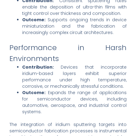
Contribution:
Consistent sputtering rates
enable the deposition of ultra-thin films with
tight control over thickness and composition.
Outcome:
Supports ongoing trends in device
miniaturization and the fabrication of
increasingly complex circuit architectures.
Performance in Harsh
Environments
Contribution:
Devices that incorporate
iridium-based layers exhibit superior
performance under high temperature,
corrosive, or mechanically stressful conditions.
Outcome:
Expands the range of applications
for semiconductor devices, including
automotive, aerospace, and industrial control
systems.
The integration of iridium sputtering targets into
semiconductor fabrication processes is instrumental