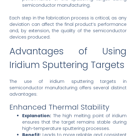
semiconductor manufacturing.
Each step in the fabrication process is critical, as any
deviation can affect the final product’s performance
and, by extension, the quality of the semiconductor
devices produced.
Advantages of Using
Iridium Sputtering Targets
The use of iridium sputtering targets in
semiconductor manufacturing offers several distinct
advantages:
Enhanced Thermal Stability
Explanation:
The high melting point of iridium
ensures that the target remains stable during
high-temperature sputtering processes.
Benefit:
Leads to more reliable and consistent