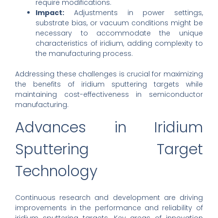
require modifications.
Impact:
Adjustments in power settings,
substrate bias, or vacuum conditions might be
necessary to accommodate the unique
characteristics of iridium, adding complexity to
the manufacturing process.
Addressing these challenges is crucial for maximizing
the benefits of iridium sputtering targets while
maintaining cost-effectiveness in semiconductor
manufacturing.
Advances in Iridium
Sputtering Target
Technology
Continuous research and development are driving
improvements in the performance and reliability of