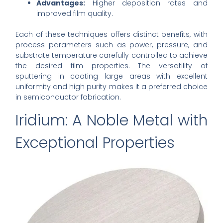
Advantages:
Higher deposition rates and
improved film quality.
Each of these techniques offers distinct benefits, with
process parameters such as power, pressure, and
substrate temperature carefully controlled to achieve
the desired film properties. The versatility of
sputtering in coating large areas with excellent
uniformity and high purity makes it a preferred choice
in semiconductor fabrication.
Iridium: A Noble Metal with
Exceptional Properties