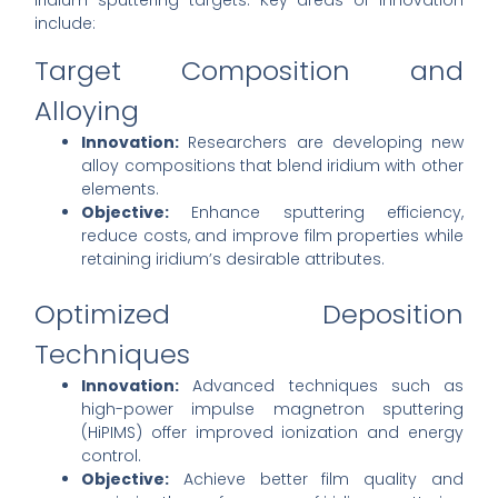
iridium sputtering targets. Key areas of innovation
include:
Target Composition and
Alloying
Innovation:
Researchers are developing new
alloy compositions that blend iridium with other
elements.
Objective:
Enhance sputtering efficiency,
reduce costs, and improve film properties while
retaining iridium’s desirable attributes.
Optimized Deposition
Techniques
Innovation:
Advanced techniques such as
high-power impulse magnetron sputtering
(HiPIMS) offer improved ionization and energy
control.
Objective:
Achieve better film quality and