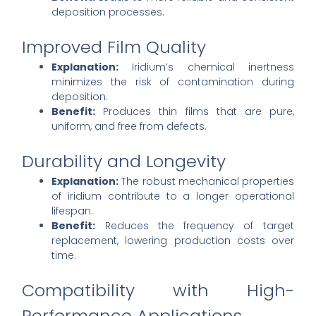
deposition processes.
Improved Film Quality
Explanation:
Iridium’s chemical inertness
minimizes the risk of contamination during
deposition.
Benefit:
Produces thin films that are pure,
uniform, and free from defects.
Durability and Longevity
Explanation:
The robust mechanical properties
of iridium contribute to a longer operational
lifespan.
Benefit:
Reduces the frequency of target
replacement, lowering production costs over
time.
Compatibility with High-
Performance Applications