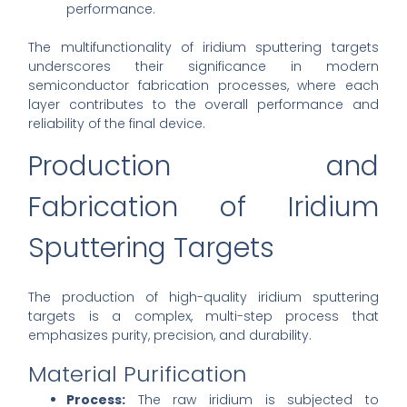
performance.
The multifunctionality of iridium sputtering targets
underscores their significance in modern
semiconductor fabrication processes, where each
layer contributes to the overall performance and
reliability of the final device.
Production and
Fabrication of Iridium
Sputtering Targets
The production of high-quality iridium sputtering
targets is a complex, multi-step process that
emphasizes purity, precision, and durability.
Material Purification
Process:
The raw iridium is subjected to