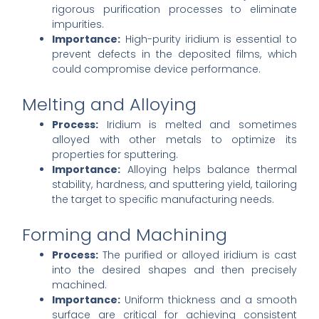
rigorous purification processes to eliminate
impurities.
Importance:
High-purity iridium is essential to
prevent defects in the deposited films, which
could compromise device performance.
Melting and Alloying
Process:
Iridium is melted and sometimes
alloyed with other metals to optimize its
properties for sputtering.
Importance:
Alloying helps balance thermal
stability, hardness, and sputtering yield, tailoring
the target to specific manufacturing needs.
Forming and Machining
Process:
The purified or alloyed iridium is cast
into the desired shapes and then precisely
machined.
Importance:
Uniform thickness and a smooth
surface are critical for achieving consistent