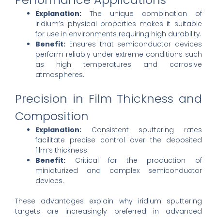
Explanation:
The unique combination of
iridium’s physical properties makes it suitable
for use in environments requiring high durability.
Benefit:
Ensures that semiconductor devices
perform reliably under extreme conditions such
as high temperatures and corrosive
atmospheres.
Precision in Film Thickness and
Composition
Explanation:
Consistent sputtering rates
facilitate precise control over the deposited
film’s thickness.
Benefit:
Critical for the production of
miniaturized and complex semiconductor
devices.
These advantages explain why iridium sputtering
targets are increasingly preferred in advanced