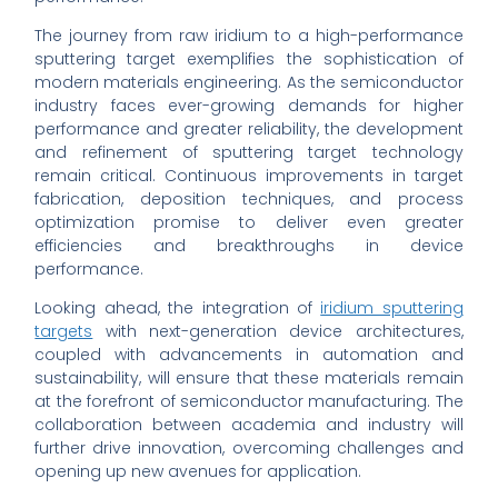
The journey from raw iridium to a high-performance
sputtering target exemplifies the sophistication of
modern materials engineering. As the semiconductor
industry faces ever-growing demands for higher
performance and greater reliability, the development
and refinement of sputtering target technology
remain critical. Continuous improvements in target
fabrication, deposition techniques, and process
optimization promise to deliver even greater
efficiencies and breakthroughs in device
performance.
Looking ahead, the integration of
iridium sputtering
targets
with next-generation device architectures,
coupled with advancements in automation and
sustainability, will ensure that these materials remain
at the forefront of semiconductor manufacturing. The
collaboration between academia and industry will
further drive innovation, overcoming challenges and
opening up new avenues for application.