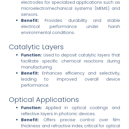
electrodes for specialized applications such as
microelectromechanical systems (MEMS) and
sensors.
Benefit:
Provides durability and stable
electrical performance under harsh
environmental conditions.
Catalytic Layers
Function:
Used to deposit catalytic layers that
facilitate specific chemical reactions during
manufacturing.
Benefit:
Enhances efficiency and selectivity,
leading to improved overall device
performance.
Optical Applications
Function:
Applied in optical coatings and
reflective layers in photonic devices.
Benefit:
Offers precise control over film
thickness and refractive index, critical for optical