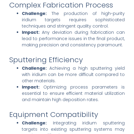
Complex Fabrication Process
Challenge:
The production of high-purity
iridium targets requires sophisticated
techniques and stringent quality control.
Impact:
Any deviation during fabrication can
lead to performance issues in the final product,
making precision and consistency paramount.
Sputtering Efficiency
Challenge:
Achieving a high sputtering yield
with iridium can be more difficult compared to
other materials.
Impact:
Optimizing process parameters is
essential to ensure efficient material utilization
and maintain high deposition rates.
Equipment Compatibility
Challenge:
Integrating iridium sputtering
targets into existing sputtering systems may