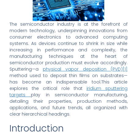
The semiconductor industry is at the forefront of
modern technology, underpinning innovations from
consumer electronics to advanced computing
systems. As devices continue to shrink in size while
increasing in performance and complexity, the
manufacturing techniques at the heart of
semiconductor production must evolve accordingly.
Sputtering—a
physical vapor deposition (PVD)
[1]
method used to deposit thin films on substrates—
has become an indispensable tool.This article
explores the critical role that
iridium sputtering
targets
play in semiconductor manufacturing,
detailing their properties, production methods,
applications, and future trends, all organized with
clear hierarchical headings.
Introduction