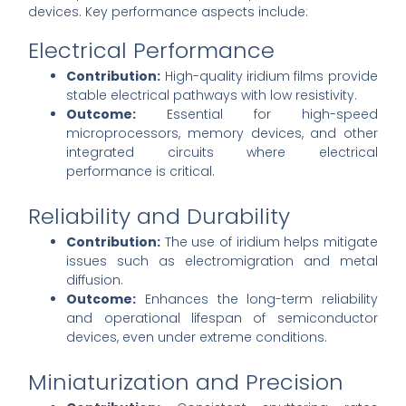
devices. Key performance aspects include:
Electrical Performance
Contribution:
High-quality iridium films provide
stable electrical pathways with low resistivity.
Outcome:
Essential for high-speed
microprocessors, memory devices, and other
integrated circuits where electrical
performance is critical.
Reliability and Durability
Contribution:
The use of iridium helps mitigate
issues such as electromigration and metal
diffusion.
Outcome:
Enhances the long-term reliability
and operational lifespan of semiconductor
devices, even under extreme conditions.
Miniaturization and Precision