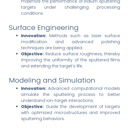
maximize the performance of iridium sputtering
targets under challenging processing
conditions.
Surface Engineering
Innovation:
Methods such as laser surface
modification and advanced polishing
techniques are being applied.
Objective:
Reduce surface roughness, thereby
improving the uniformity of the sputtered films
and extending the target’s life.
Modeling and Simulation
Innovation:
Advanced computational models
simulate the sputtering process to better
understand ion-target interactions.
Objective:
Guide the development of targets
with optimized microstructures and improved
sputtering behaviors.