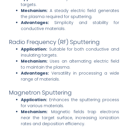
targets.
Mechanism:
A steady electric field generates
the plasma required for sputtering.
Advantages:
Simplicity and stability for
conductive materials.
Radio Frequency (RF) Sputtering
Application:
Suitable for both conductive and
insulating targets.
Mechanism:
Uses an alternating electric field
to maintain the plasma.
Advantages:
Versatility in processing a wide
range of materials.
Magnetron Sputtering
Application:
Enhances the sputtering process
for various materials.
Mechanism:
Magnetic fields trap electrons
near the target surface, increasing ionization
rates and deposition efficiency.