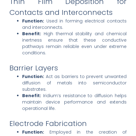
Thin Film Deposition for
Contacts and Interconnects
Function:
Used in forming electrical contacts
and interconnects.
Benefit:
High thermal stability and chemical
inertness ensure that these conductive
pathways remain reliable even under extreme
conditions.
Barrier Layers
Function:
Act as barriers to prevent unwanted
diffusion of metals into semiconductor
substrates.
Benefit:
Iridium’s resistance to diffusion helps
maintain device performance and extends
operational life.
Electrode Fabrication
Function:
Employed in the creation of