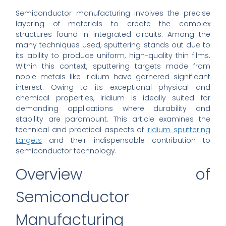
Semiconductor manufacturing involves the precise
layering of materials to create the complex
structures found in integrated circuits. Among the
many techniques used, sputtering stands out due to
its ability to produce uniform, high-quality thin films.
Within this context, sputtering targets made from
noble metals like iridium have garnered significant
interest. Owing to its exceptional physical and
chemical properties, iridium is ideally suited for
demanding applications where durability and
stability are paramount. This article examines the
technical and practical aspects of
iridium sputtering
targets
and their indispensable contribution to
semiconductor technology.
Overview of
Semiconductor
Manufacturing