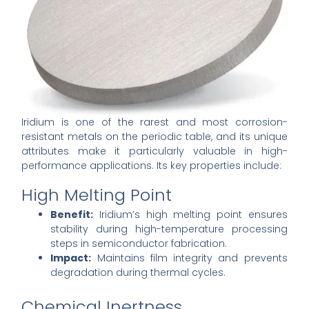
Iridium is one of the rarest and most corrosion-
resistant metals on the periodic table, and its unique
attributes make it particularly valuable in high-
performance applications. Its key properties include:
High Melting Point
Benefit:
Iridium’s high melting point ensures
stability during high-temperature processing
steps in semiconductor fabrication.
Impact:
Maintains film integrity and prevents
degradation during thermal cycles.
Chemical Inertness