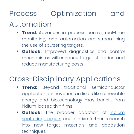
Process Optimization and
Automation
Trend:
Advances in process control, real-time
monitoring, and automation are streamlining
the use of sputtering targets.
Outlook:
Improved diagnostics and control
mechanisms will enhance target utilization and
reduce manufacturing costs.
Cross-Disciplinary Applications
Trend:
Beyond traditional semiconductor
applications, innovations in fields like renewable
energy and biotechnology may benefit from
iridium-based thin films.
Outlook:
The broader adoption of
iridium
sputtering targets
could drive further research
into new target materials and deposition
techniques.