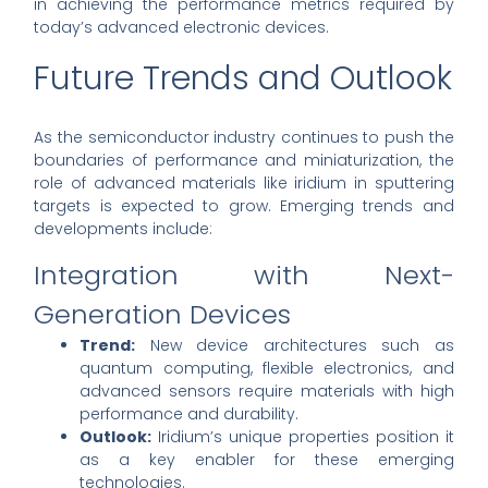
in achieving the performance metrics required by
today’s advanced electronic devices.
Future Trends and Outlook
As the semiconductor industry continues to push the
boundaries of performance and miniaturization, the
role of advanced materials like iridium in sputtering
targets is expected to grow. Emerging trends and
developments include:
Integration with Next-
Generation Devices
Trend:
New device architectures such as
quantum computing, flexible electronics, and
advanced sensors require materials with high
performance and durability.
Outlook:
Iridium’s unique properties position it
as a key enabler for these emerging
technologies.