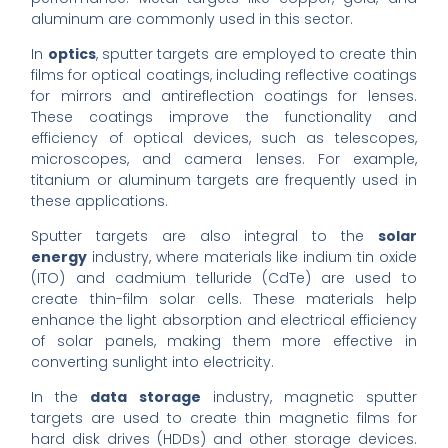
aluminum are commonly used in this sector.
In
optics
, sputter targets are employed to create thin
films for optical coatings, including reflective coatings
for mirrors and antireflection coatings for lenses.
These coatings improve the functionality and
efficiency of optical devices, such as telescopes,
microscopes, and camera lenses. For example,
titanium or aluminum targets are frequently used in
these applications.
Sputter targets are also integral to the
solar
energy
industry, where materials like indium tin oxide
(ITO) and cadmium telluride (CdTe) are used to
create thin-film solar cells. These materials help
enhance the light absorption and electrical efficiency
of solar panels, making them more effective in
converting sunlight into electricity.
In the
data storage
industry, magnetic sputter
targets are used to create thin magnetic films for
hard disk drives (HDDs) and other storage devices.