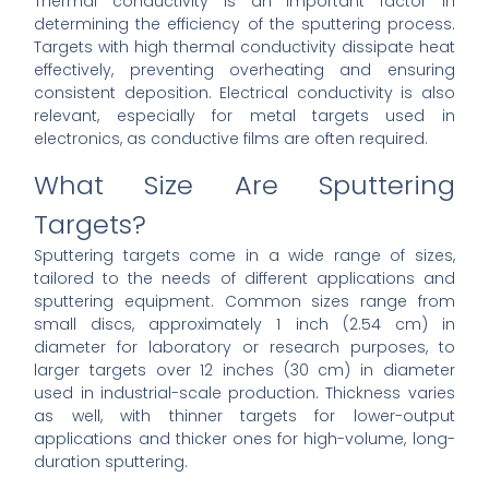
Thermal conductivity is an important factor in
determining the efficiency of the sputtering process.
Targets with high thermal conductivity dissipate heat
effectively, preventing overheating and ensuring
consistent deposition. Electrical conductivity is also
relevant, especially for metal targets used in
electronics, as conductive films are often required.
What Size Are Sputtering
Targets?
Sputtering targets come in a wide range of sizes,
tailored to the needs of different applications and
sputtering equipment. Common sizes range from
small discs, approximately 1 inch (2.54 cm) in
diameter for laboratory or research purposes, to
larger targets over 12 inches (30 cm) in diameter
used in industrial-scale production. Thickness varies
as well, with thinner targets for lower-output
applications and thicker ones for high-volume, long-
duration sputtering.