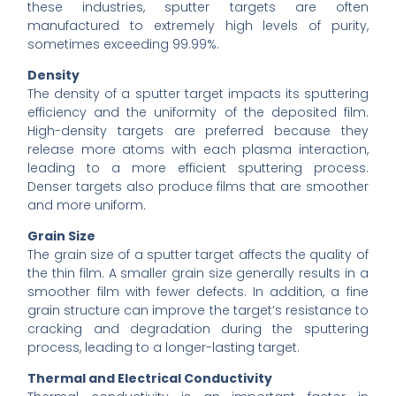
these industries, sputter targets are often
manufactured to extremely high levels of purity,
sometimes exceeding 99.99%.
Density
The density of a sputter target impacts its sputtering
efficiency and the uniformity of the deposited film.
High-density targets are preferred because they
release more atoms with each plasma interaction,
leading to a more efficient sputtering process.
Denser targets also produce films that are smoother
and more uniform.
Grain Size
The grain size of a sputter target affects the quality of
the thin film. A smaller grain size generally results in a
smoother film with fewer defects. In addition, a fine
grain structure can improve the target’s resistance to
cracking and degradation during the sputtering
process, leading to a longer-lasting target.
Thermal and Electrical Conductivity