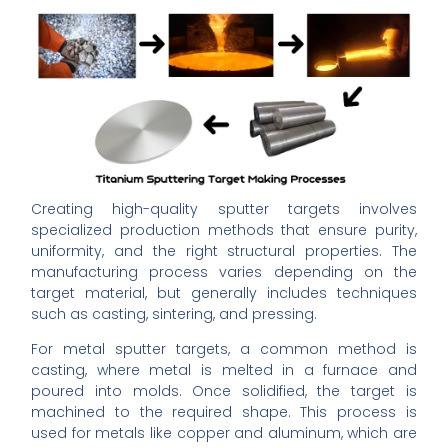
Creating high-quality sputter targets involves
specialized production methods that ensure purity,
uniformity, and the right structural properties. The
manufacturing process varies depending on the
target material, but generally includes techniques
such as casting, sintering, and pressing.
For metal sputter targets, a common method is
casting, where metal is melted in a furnace and
poured into molds. Once solidified, the target is
machined to the required shape. This process is
used for metals like copper and aluminum, which are