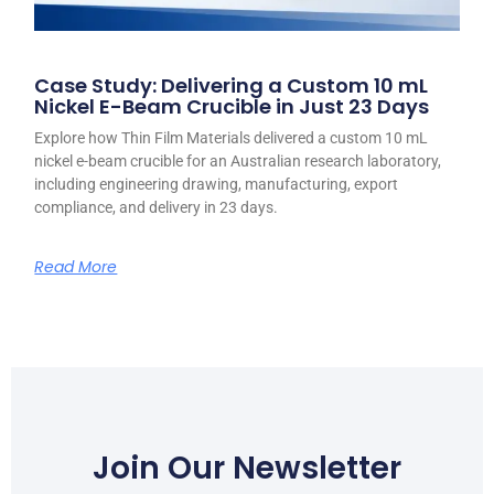
Case Study: Delivering a Custom 10 mL
Nickel E-Beam Crucible in Just 23 Days
Explore how Thin Film Materials delivered a custom 10 mL
nickel e-beam crucible for an Australian research laboratory,
including engineering drawing, manufacturing, export
compliance, and delivery in 23 days.
Read More
Join Our Newsletter