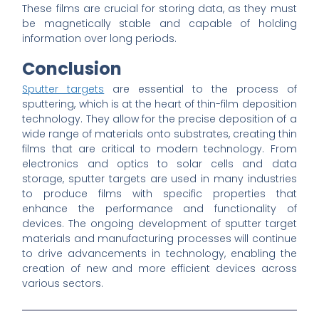
These films are crucial for storing data, as they must
be magnetically stable and capable of holding
information over long periods.
Conclusion
Sputter targets
are essential to the process of
sputtering, which is at the heart of thin-film deposition
technology. They allow for the precise deposition of a
wide range of materials onto substrates, creating thin
films that are critical to modern technology. From
electronics and optics to solar cells and data
storage, sputter targets are used in many industries
to produce films with specific properties that
enhance the performance and functionality of
devices. The ongoing development of sputter target
materials and manufacturing processes will continue
to drive advancements in technology, enabling the
creation of new and more efficient devices across
various sectors.