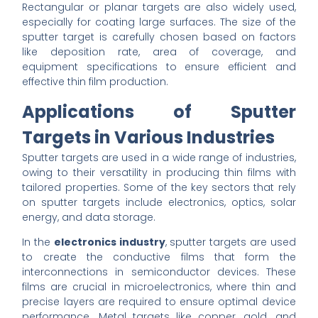
Rectangular or planar targets are also widely used,
especially for coating large surfaces. The size of the
sputter target is carefully chosen based on factors
like deposition rate, area of coverage, and
equipment specifications to ensure efficient and
effective thin film production.
Applications of Sputter
Targets in Various Industries
Sputter targets are used in a wide range of industries,
owing to their versatility in producing thin films with
tailored properties. Some of the key sectors that rely
on sputter targets include electronics, optics, solar
energy, and data storage.
In the
electronics industry
, sputter targets are used
to create the conductive films that form the
interconnections in semiconductor devices. These
films are crucial in microelectronics, where thin and
precise layers are required to ensure optimal device
performance. Metal targets like copper, gold, and