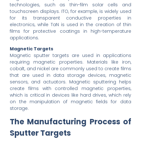
technologies, such as thin-film solar cells and
touchscreen displays. ITO, for example, is widely used
for its transparent conductive properties in
electronics, while TaN is used in the creation of thin
films for protective coatings in high-temperature
applications.
Magnetic Targets
Magnetic sputter targets are used in applications
requiring magnetic properties. Materials like iron,
cobalt, and nickel are commonly used to create films
that are used in data storage devices, magnetic
sensors, and actuators. Magnetic sputtering helps
create films with controlled magnetic properties,
which is critical in devices like hard drives, which rely
on the manipulation of magnetic fields for data
storage.
The Manufacturing Process of
Sputter Targets