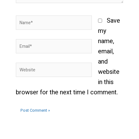
Name*
Save
my
name,
Email*
email,
and
Website
website
in this
browser for the next time I comment.