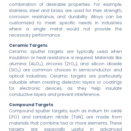
combination of desirable properties. For example,
stainless steel and brass are used for their strength,
corrosion resistance, and durability. Alloys can be
customized to meet specific needs in industries
where a single metal would not provide the
necessary performance.
Ceramic Targets
Ceramic sputter targets are typically used when
insulation or heat resistance is required. Materials like
alumina (Al₂O₃), zirconia (ZrO₂), and silicon dioxide
(SiO₂) are common choices in semiconductor and
optical industries. Ceramic targets are particularly
valuable when creating dielectric layers or coatings
for electronic devices, as they help insulate
conductive layers and prevent interference.
Compound Targets
Compound sputter targets, such as indium tin oxide
(ITO) and tantalum nitride (TaN), are made from
materials that combine two or more elements. These
targets are especially useful in advanced