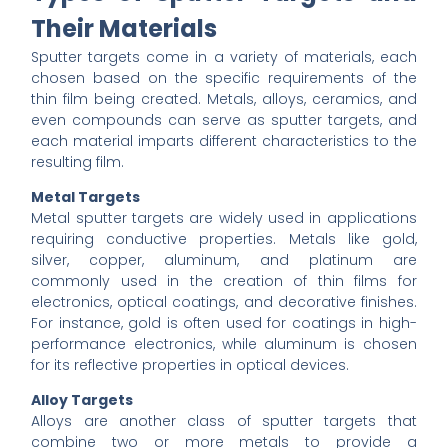
Their Materials
Sputter targets come in a variety of materials, each
chosen based on the specific requirements of the
thin film being created. Metals, alloys, ceramics, and
even compounds can serve as sputter targets, and
each material imparts different characteristics to the
resulting film.
Metal Targets
Metal sputter targets are widely used in applications
requiring conductive properties. Metals like gold,
silver, copper, aluminum, and platinum are
commonly used in the creation of thin films for
electronics, optical coatings, and decorative finishes.
For instance, gold is often used for coatings in high-
performance electronics, while aluminum is chosen
for its reflective properties in optical devices.
Alloy Targets
Alloys are another class of sputter targets that
combine two or more metals to provide a