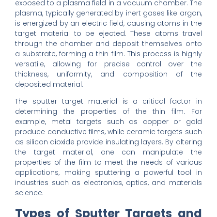
exposed to a plasma field in a vacuum chamber. The
plasma, typically generated by inert gases like argon,
is energized by an electric field, causing atoms in the
target material to be ejected. These atoms travel
through the chamber and deposit themselves onto
a substrate, forming a thin film. This process is highly
versatile, allowing for precise control over the
thickness, uniformity, and composition of the
deposited material.
The sputter target material is a critical factor in
determining the properties of the thin film. For
example, metal targets such as copper or gold
produce conductive films, while ceramic targets such
as silicon dioxide provide insulating layers. By altering
the target material, one can manipulate the
properties of the film to meet the needs of various
applications, making sputtering a powerful tool in
industries such as electronics, optics, and materials
science.
Types of Sputter Targets and