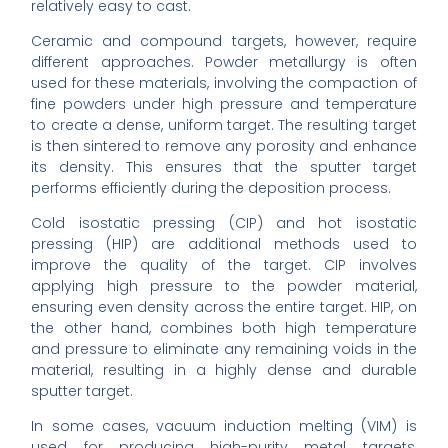
relatively easy to cast.
Ceramic and compound targets, however, require
different approaches. Powder metallurgy is often
used for these materials, involving the compaction of
fine powders under high pressure and temperature
to create a dense, uniform target. The resulting target
is then sintered to remove any porosity and enhance
its density. This ensures that the sputter target
performs efficiently during the deposition process.
Cold isostatic pressing (CIP) and hot isostatic
pressing (HIP) are additional methods used to
improve the quality of the target. CIP involves
applying high pressure to the powder material,
ensuring even density across the entire target. HIP, on
the other hand, combines both high temperature
and pressure to eliminate any remaining voids in the
material, resulting in a highly dense and durable
sputter target.
In some cases, vacuum induction melting (VIM) is
used for producing high-purity metal targets,