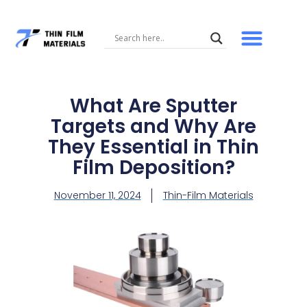
Skip
to
content
What Are Sputter
Targets and Why Are
They Essential in Thin
Film Deposition?
November 11, 2024
Thin-Film Materials