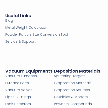
Useful Links
Blog
Metal Weight Calculator
Powder Particle Size Conversion Tool
Service & Support
Vacuum Equipments
Deposition Materials
Vacuum Furnaces
Sputtering Targets
Furnace Parts
Evaporation Materials
Vacuum Valves
Evaporation Sources
Pipes & Fittings
Crucibles & Mortars
Leak Detectors
Powders Compounds