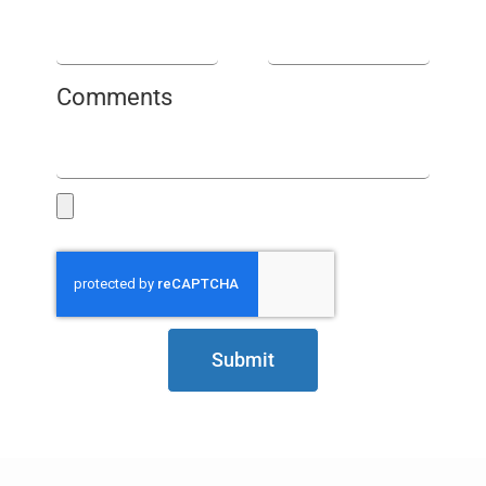
Comments
Submit