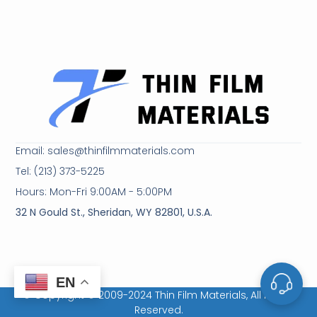
Email: sales@thinfilmmaterials.com
Tel: (213) 373-5225
Hours: Mon-Fri 9:00AM - 5:00PM
32 N Gould St., Sheridan, WY 82801, U.S.A.
EN
© Copyright © 2009-2024 Thin Film Materials, All Rights
Reserved.