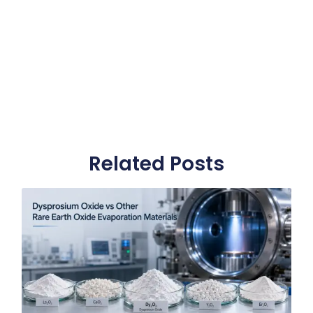
Related Posts