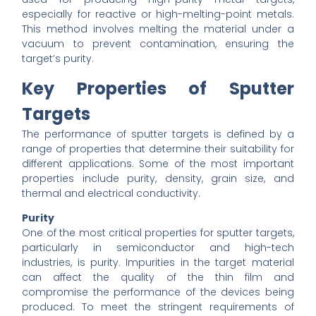
especially for reactive or high-melting-point metals.
This method involves melting the material under a
vacuum to prevent contamination, ensuring the
target’s purity.
Key Properties of Sputter
Targets
The performance of sputter targets is defined by a
range of properties that determine their suitability for
different applications. Some of the most important
properties include purity, density, grain size, and
thermal and electrical conductivity.
Purity
One of the most critical properties for sputter targets,
particularly in semiconductor and high-tech
industries, is purity. Impurities in the target material
can affect the quality of the thin film and
compromise the performance of the devices being
produced. To meet the stringent requirements of