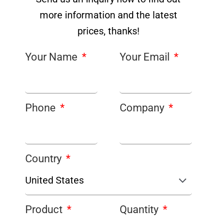
more information and the latest
prices, thanks!
Your Name
Your Email
Phone
Company
Country
Product
Quantity