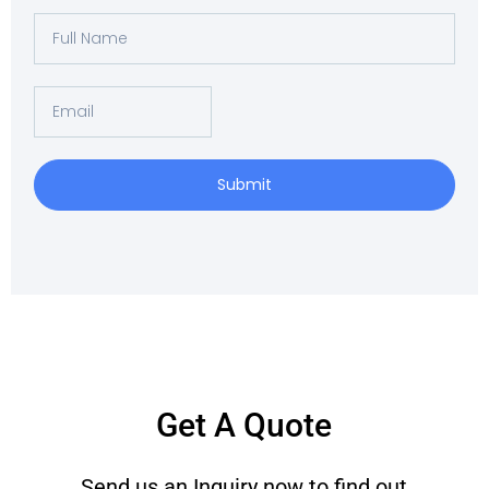
Full
Name
Email
Submit
Get A Quote
Send us an Inquiry now to find out