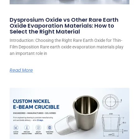
Dysprosium Oxide vs Other Rare Earth
Oxide Evaporation Materials: How to
Select the Right Material
Introduction: Choosing the Right Rare Earth Oxide for Thin-
Film Deposition Rare earth oxide evaporation materials play
an important role in
Read More