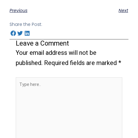
Previous
Next
Share the Post:
Leave a Comment
Your email address will not be
published.
Required fields are marked
*
Type
here..