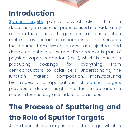
Introduction
Sputter targets
play a pivotal role in thin-film
deposition, an essential process used in a wide array
of industries. These targets are materials, often
metals, alloys, ceramics, or composites, that serve as
the source from which atoms are ejected and
deposited onto a substrate. The process is part of
physical vapor deposition (PVD), which is crucial in
producing coatings for everything from
semiconductors to solar cells. Understanding the
function, material composition, manufacturing
techniques, and applications of
sputter targets
provides a deeper insight into their importance in
modern technology and industrial practices.
The Process of Sputtering and
the Role of Sputter Targets
At the heart of sputtering is the sputter target, which is