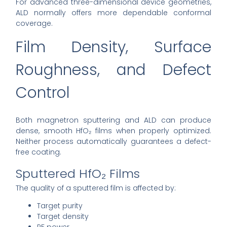
For advanced three-dimensional device geometries,
ALD normally offers more dependable conformal
coverage.
Film Density, Surface
Roughness, and Defect
Control
Both magnetron sputtering and ALD can produce
dense, smooth HfO₂ films when properly optimized.
Neither process automatically guarantees a defect-
free coating.
Sputtered HfO₂ Films
The quality of a sputtered film is affected by:
Target purity
Target density