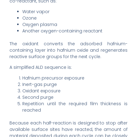
co-reactant, such as:
Water vapor
Ozone
Oxygen plasma
Another oxygen-containing reactant
The oxidant converts the adsorbed hafnium-
containing layer into hafnium oxide and regenerates
reactive surface groups for the next cycle.
A simplified ALD sequence is:
Hafnium precursor exposure
Inert-gas purge
Oxidant exposure
Second purge
Repetition until the required film thickness is
reached
Because each half-reaction is designed to stop after
available surface sites have reacted, the amount of
material deposited during each cycle can be closely