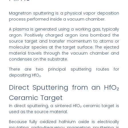
Magnetron sputtering is a physical vapor deposition
process performed inside a vacuum chamber.
A plasma is generated using a working gas, typically
argon. Positively charged argon ions bombard the
source target and transfer momentum to atoms or
molecular species at the target surface. The ejected
material travels through the vacuum chamber and
condenses on the substrate.
There are two principal sputtering routes for
depositing HfO₂.
Direct Sputtering from an HfO₂
Ceramic Target
In direct sputtering, a sintered HfO₂ ceramic target is
used as the source material.
Because fully oxidized hafnium oxide is electrically
insulating, radio-frequency magnetron sputtering is