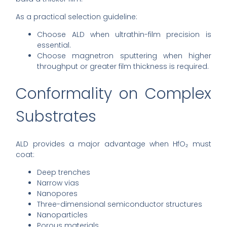
As a practical selection guideline:
Choose ALD when ultrathin-film precision is
essential.
Choose magnetron sputtering when higher
throughput or greater film thickness is required.
Conformality on Complex
Substrates
ALD provides a major advantage when HfO₂ must
coat:
Deep trenches
Narrow vias
Nanopores
Three-dimensional semiconductor structures
Nanoparticles
Porous materials