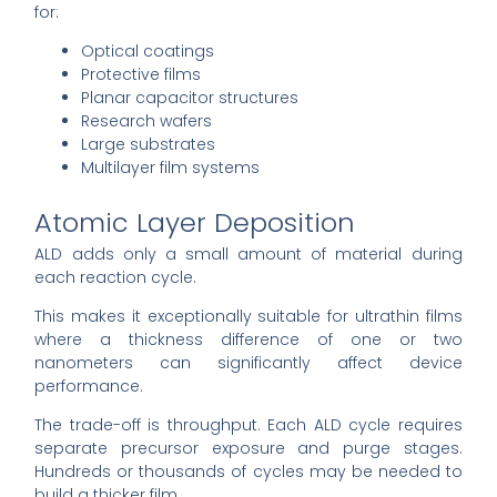
for:
Optical coatings
Protective films
Planar capacitor structures
Research wafers
Large substrates
Multilayer film systems
Atomic Layer Deposition
ALD adds only a small amount of material during
each reaction cycle.
This makes it exceptionally suitable for ultrathin films
where a thickness difference of one or two
nanometers can significantly affect device
performance.
The trade-off is throughput. Each ALD cycle requires
separate precursor exposure and purge stages.
Hundreds or thousands of cycles may be needed to
build a thicker film.