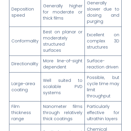
Generally
Generally higher
Deposition
slower due to
for moderate or
speed
dosing and
thick films
purging
Best on planar or
Excellent on
moderately
Conformality
complex 3D
structured
structures
surfaces
More line-of-sight
Surface-
Directionality
dependent
reaction driven
Possible, but
Well suited to
Large-area
cycle time may
scalable PVD
coating
limit
systems
throughput
Film
Nanometer films
Particularly
thickness
through relatively
effective for
range
thick coatings
ultrathin layers
Chemical