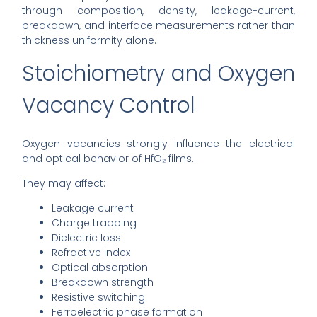
through composition, density, leakage-current,
breakdown, and interface measurements rather than
thickness uniformity alone.
Stoichiometry and Oxygen
Vacancy Control
Oxygen vacancies strongly influence the electrical
and optical behavior of HfO₂ films.
They may affect:
Leakage current
Charge trapping
Dielectric loss
Refractive index
Optical absorption
Breakdown strength
Resistive switching
Ferroelectric phase formation