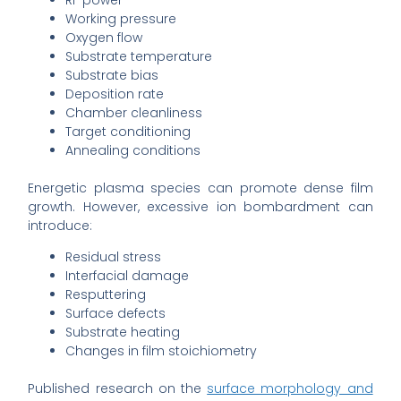
RF power
Working pressure
Oxygen flow
Substrate temperature
Substrate bias
Deposition rate
Chamber cleanliness
Target conditioning
Annealing conditions
Energetic plasma species can promote dense film
growth. However, excessive ion bombardment can
introduce:
Residual stress
Interfacial damage
Resputtering
Surface defects
Substrate heating
Changes in film stoichiometry
Published research on the
surface morphology and