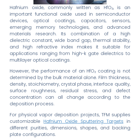
Hafnium oxide, commonly written as HfO₂, is an
important functional oxide used in semiconductor
devices, optical coatings, capacitors, sensors,
emerging memory technologies, and advanced
materials research. Its combination of a high
dielectric constant, wide band gap, thermal stability,
and high refractive index makes it suitable for
applications ranging from high-k gate dielectrics to
multilayer optical coatings.
However, the performance of an HfO₂ coating is not
determined by the bulk material alone. Film thickness,
density, stoichiometry, crystal phase, interface quality,
surface roughness, residual stress, and defect
concentration can all change according to the
deposition process.
For physical vapor deposition projects, TFM supplies
customizable
Hafnium Oxide Sputtering Targets
in
different purities, dimensions, shapes, and backing
plate configurations.