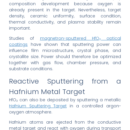
composition development because oxygen is
already present in the target. Nevertheless, target
density, ceramic uniformity, surface condition,
thermal conductivity, and plasma stability remain
important.
Studies of
magnetron-sputtered HfO₂ optical
coatings
have shown that sputtering power can
influence film microstructure, crystal phase, and
crystallite size. Power should therefore be optimized
together with gas flow, chamber pressure, and
substrate conditions.
Reactive Sputtering from a
Hafnium Metal Target
HfO₂ can also be deposited by sputtering a metallic
Hafnium Sputtering Target
in a controlled argon-
oxygen atmosphere.
Hafnium atoms are ejected from the conductive
metal target and react with oxygen during transport