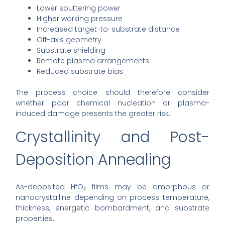
Lower sputtering power
Higher working pressure
Increased target-to-substrate distance
Off-axis geometry
Substrate shielding
Remote plasma arrangements
Reduced substrate bias
The process choice should therefore consider
whether poor chemical nucleation or plasma-
induced damage presents the greater risk.
Crystallinity and Post-
Deposition Annealing
As-deposited HfO₂ films may be amorphous or
nanocrystalline depending on process temperature,
thickness, energetic bombardment, and substrate
properties.