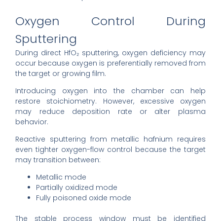
Oxygen Control During
Sputtering
During direct HfO₂ sputtering, oxygen deficiency may
occur because oxygen is preferentially removed from
the target or growing film.
Introducing oxygen into the chamber can help
restore stoichiometry. However, excessive oxygen
may reduce deposition rate or alter plasma
behavior.
Reactive sputtering from metallic hafnium requires
even tighter oxygen-flow control because the target
may transition between:
Metallic mode
Partially oxidized mode
Fully poisoned oxide mode
The stable process window must be identified