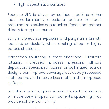
High-aspect-ratio surfaces
Because ALD is driven by surface reactions rather
than predominantly directional particle transport,
precursor molecules can reach surfaces that are not
directly facing the source.
Sufficient precursor exposure and purge time are still
required, particularly when coating deep or highly
porous structures.
Magnetron sputtering is more directional. Substrate
rotation, increased process pressure, off-axis
deposition, specialized fixtures, or collimated source
designs can improve coverage, but deeply recessed
features may still receive less material than exposed
surfaces.
For planar wafers, glass substrates, metal coupons,
or moderately shaped components, sputtering may
provide sufficient uniformity.