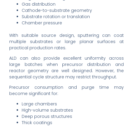
Gas distribution
Cathode-to-substrate geometry
Substrate rotation or translation
Chamber pressure
With suitable source design, sputtering can coat
multiple substrates or large planar surfaces at
practical production rates.
ALD can also provide excellent uniformity across
large batches when precursor distribution and
reactor geometry are well designed. However, the
sequential cycle structure may restrict throughput.
Precursor consumption and purge time may
become significant for:
Large chambers
High-volume substrates
Deep porous structures
Thick coatings