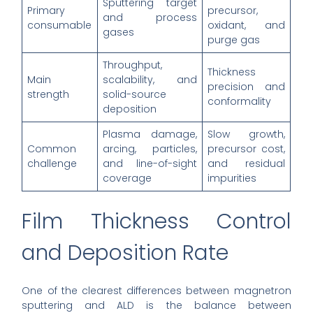
Sputtering target
Primary
precursor,
and process
consumable
oxidant, and
gases
purge gas
Throughput,
Thickness
Main
scalability, and
precision and
strength
solid-source
conformality
deposition
Plasma damage,
Slow growth,
Common
arcing, particles,
precursor cost,
challenge
and line-of-sight
and residual
coverage
impurities
Film Thickness Control
and Deposition Rate
One of the clearest differences between magnetron
sputtering and ALD is the balance between