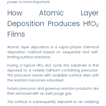
power is more important.
How Atomic Layer
Deposition Produces HfO₂
Films
Atomic layer deposition is a vapor-phase chemical
deposition method based on sequential and self-
limiting surface reactions.
During a typical HfO₂ ALD cycle, the substrate is first
exposed to a volatile hafnium-containing precursor.
The precursor reacts with available surface sites until
the reaction becomes saturated.
Excess precursor and gaseous reaction products are
then removed with an inert purge gas.
The surface is subsequently exposed to an oxidizing