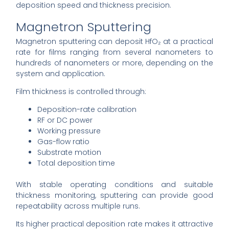
deposition speed and thickness precision.
Magnetron Sputtering
Magnetron sputtering can deposit HfO₂ at a practical
rate for films ranging from several nanometers to
hundreds of nanometers or more, depending on the
system and application.
Film thickness is controlled through:
Deposition-rate calibration
RF or DC power
Working pressure
Gas-flow ratio
Substrate motion
Total deposition time
With stable operating conditions and suitable
thickness monitoring, sputtering can provide good
repeatability across multiple runs.
Its higher practical deposition rate makes it attractive