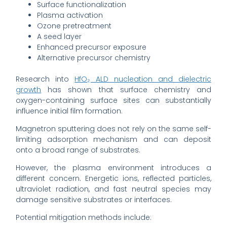
Surface functionalization
Plasma activation
Ozone pretreatment
A seed layer
Enhanced precursor exposure
Alternative precursor chemistry
Research into
HfO₂ ALD nucleation and dielectric
growth
has shown that surface chemistry and
oxygen-containing surface sites can substantially
influence initial film formation.
Magnetron sputtering does not rely on the same self-
limiting adsorption mechanism and can deposit
onto a broad range of substrates.
However, the plasma environment introduces a
different concern. Energetic ions, reflected particles,
ultraviolet radiation, and fast neutral species may
damage sensitive substrates or interfaces.
Potential mitigation methods include: