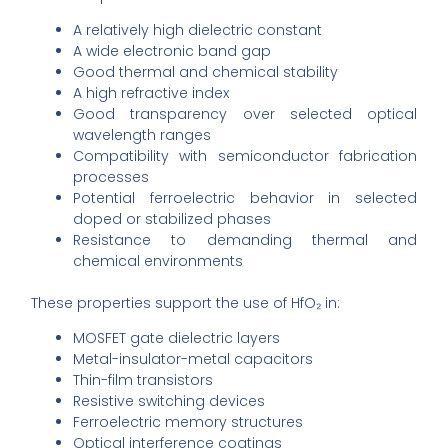
A relatively high dielectric constant
A wide electronic band gap
Good thermal and chemical stability
A high refractive index
Good transparency over selected optical
wavelength ranges
Compatibility with semiconductor fabrication
processes
Potential ferroelectric behavior in selected
doped or stabilized phases
Resistance to demanding thermal and
chemical environments
These properties support the use of HfO₂ in:
MOSFET gate dielectric layers
Metal-insulator-metal capacitors
Thin-film transistors
Resistive switching devices
Ferroelectric memory structures
Optical interference coatings