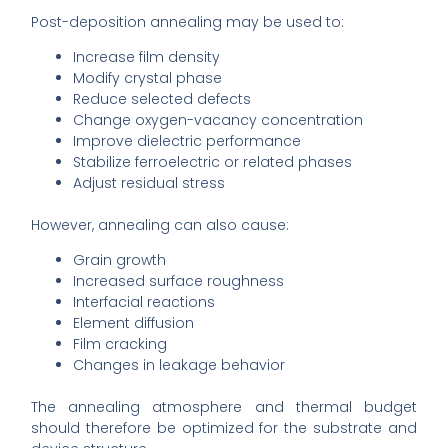
Post-deposition annealing may be used to:
Increase film density
Modify crystal phase
Reduce selected defects
Change oxygen-vacancy concentration
Improve dielectric performance
Stabilize ferroelectric or related phases
Adjust residual stress
However, annealing can also cause:
Grain growth
Increased surface roughness
Interfacial reactions
Element diffusion
Film cracking
Changes in leakage behavior
The annealing atmosphere and thermal budget
should therefore be optimized for the substrate and