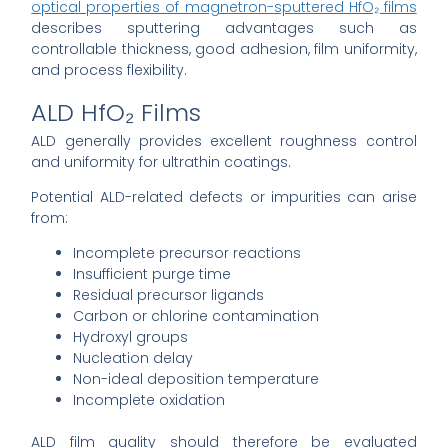
optical properties of magnetron-sputtered HfO₂ films
describes sputtering advantages such as
controllable thickness, good adhesion, film uniformity,
and process flexibility.
ALD HfO₂ Films
ALD generally provides excellent roughness control
and uniformity for ultrathin coatings.
Potential ALD-related defects or impurities can arise
from:
Incomplete precursor reactions
Insufficient purge time
Residual precursor ligands
Carbon or chlorine contamination
Hydroxyl groups
Nucleation delay
Non-ideal deposition temperature
Incomplete oxidation
ALD film quality should therefore be evaluated