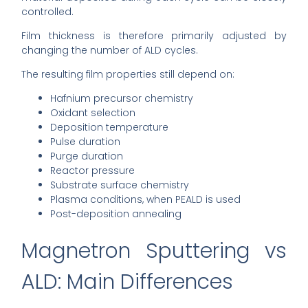
controlled.
Film thickness is therefore primarily adjusted by
changing the number of ALD cycles.
The resulting film properties still depend on:
Hafnium precursor chemistry
Oxidant selection
Deposition temperature
Pulse duration
Purge duration
Reactor pressure
Substrate surface chemistry
Plasma conditions, when PEALD is used
Post-deposition annealing
Magnetron Sputtering vs
ALD: Main Differences