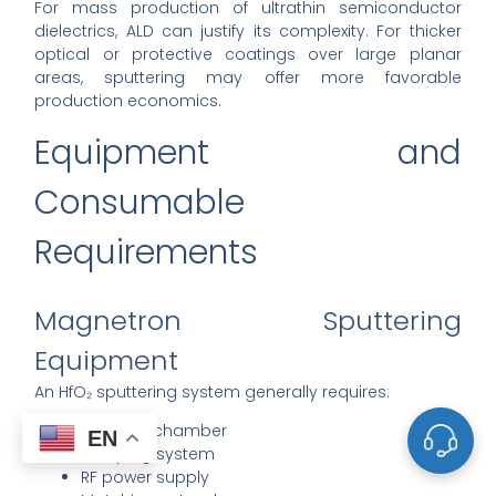
For mass production of ultrathin semiconductor
dielectrics, ALD can justify its complexity. For thicker
optical or protective coatings over large planar
areas, sputtering may offer more favorable
production economics.
Equipment and
Consumable
Requirements
Magnetron Sputtering
Equipment
An HfO₂ sputtering system generally requires:
Vacuum chamber
EN
Pumping system
RF power supply