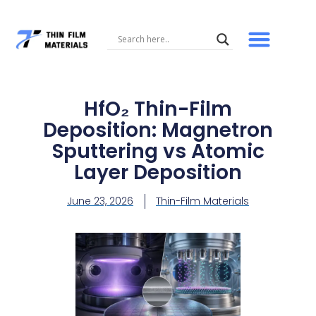
Skip
to
content
HfO₂ Thin-Film
Deposition: Magnetron
Sputtering vs Atomic
Layer Deposition
June 23, 2026
Thin-Film Materials