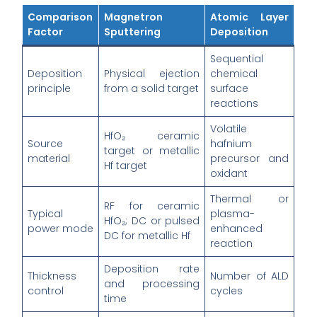
Comparison
Magnetron
Atomic Layer
Factor
Sputtering
Deposition
Sequential
Deposition
Physical ejection
chemical
principle
from a solid target
surface
reactions
Volatile
HfO₂ ceramic
Source
hafnium
target or metallic
material
precursor and
Hf target
oxidant
Thermal or
RF for ceramic
Typical
plasma-
HfO₂; DC or pulsed
power mode
enhanced
DC for metallic Hf
reaction
Deposition rate
Thickness
Number of ALD
and processing
control
cycles
time