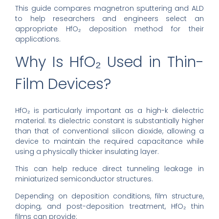
This guide compares magnetron sputtering and ALD
to help researchers and engineers select an
appropriate HfO₂ deposition method for their
applications.
Why Is HfO₂ Used in Thin-
Film Devices?
HfO₂ is particularly important as a high-k dielectric
material. Its dielectric constant is substantially higher
than that of conventional silicon dioxide, allowing a
device to maintain the required capacitance while
using a physically thicker insulating layer.
This can help reduce direct tunneling leakage in
miniaturized semiconductor structures.
Depending on deposition conditions, film structure,
doping, and post-deposition treatment, HfO₂ thin
films can provide: