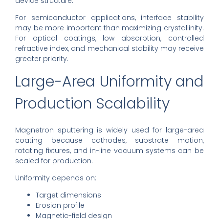
device structure.
For semiconductor applications, interface stability
may be more important than maximizing crystallinity.
For optical coatings, low absorption, controlled
refractive index, and mechanical stability may receive
greater priority.
Large-Area Uniformity and
Production Scalability
Magnetron sputtering is widely used for large-area
coating because cathodes, substrate motion,
rotating fixtures, and in-line vacuum systems can be
scaled for production.
Uniformity depends on:
Target dimensions
Erosion profile
Magnetic-field design