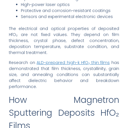
High-power laser optics
Protective and corrosion-resistant coatings
Sensors and experimental electronic devices
The electrical and optical properties of deposited
HfO₂ are not fixed values. They depend on film
thickness, crystal phase, defect concentration,
deposition temperature, substrate condition, and
thermal treatment.
Research on
ALD-prepared high-k HfO₂ thin films
has
demonstrated that film thickness, crystallinity, grain
size, and annealing conditions can substantially
affect dielectric behavior and breakdown
performance.
How Magnetron
Sputtering Deposits HfO₂
Films