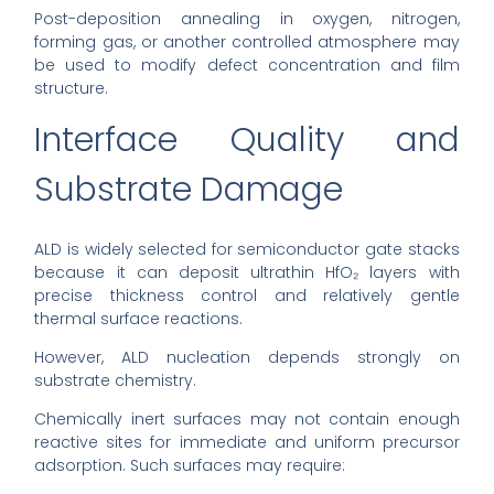
Post-deposition annealing in oxygen, nitrogen,
forming gas, or another controlled atmosphere may
be used to modify defect concentration and film
structure.
Interface Quality and
Substrate Damage
ALD is widely selected for semiconductor gate stacks
because it can deposit ultrathin HfO₂ layers with
precise thickness control and relatively gentle
thermal surface reactions.
However, ALD nucleation depends strongly on
substrate chemistry.
Chemically inert surfaces may not contain enough
reactive sites for immediate and uniform precursor
adsorption. Such surfaces may require: