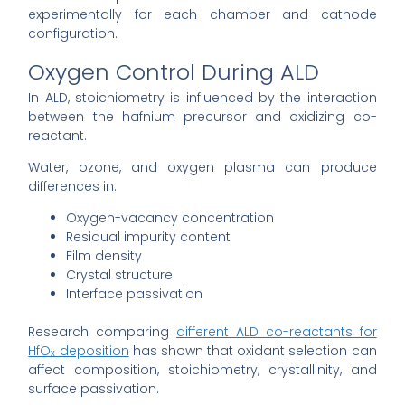
experimentally for each chamber and cathode
configuration.
Oxygen Control During ALD
In ALD, stoichiometry is influenced by the interaction
between the hafnium precursor and oxidizing co-
reactant.
Water, ozone, and oxygen plasma can produce
differences in:
Oxygen-vacancy concentration
Residual impurity content
Film density
Crystal structure
Interface passivation
Research comparing
different ALD co-reactants for
HfOₓ deposition
has shown that oxidant selection can
affect composition, stoichiometry, crystallinity, and
surface passivation.