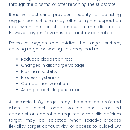
through the plasma or after reaching the substrate.
Reactive sputtering provides flexibility for adjusting
oxygen content and may offer a higher deposition
rate when the target operates in metallic mode.
However, oxygen flow must be carefully controlled.
Excessive oxygen can oxidize the target surface,
causing target poisoning. This may lead to:
Reduced deposition rate
Changes in discharge voltage
Plasma instability
Process hysteresis
Composition variation
Arcing or particle generation
A ceramic HfO₂ target may therefore be preferred
when a direct oxide source and simplified
composition control are required. A metallic hafnium
target may be selected when reactive-process
flexibility, target conductivity, or access to pulsed-DC