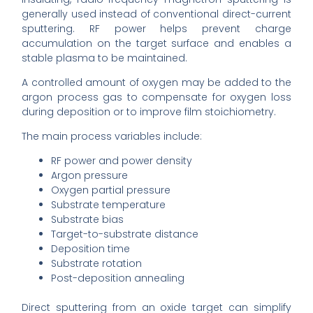
generally used instead of conventional direct-current
sputtering. RF power helps prevent charge
accumulation on the target surface and enables a
stable plasma to be maintained.
A controlled amount of oxygen may be added to the
argon process gas to compensate for oxygen loss
during deposition or to improve film stoichiometry.
The main process variables include:
RF power and power density
Argon pressure
Oxygen partial pressure
Substrate temperature
Substrate bias
Target-to-substrate distance
Deposition time
Substrate rotation
Post-deposition annealing
Direct sputtering from an oxide target can simplify