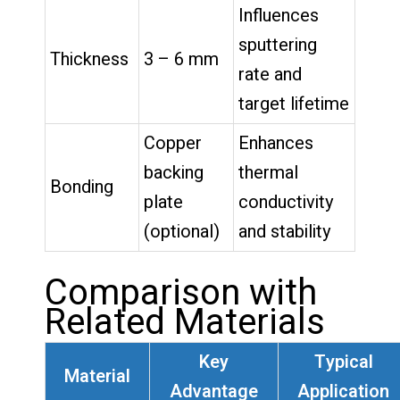
Influences
sputtering
Thickness
3 – 6 mm
rate and
target lifetime
Copper
Enhances
backing
thermal
Bonding
plate
conductivity
(optional)
and stability
Comparison with
Related Materials
Key
Typical
Material
Advantage
Application