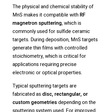
The physical and chemical stability of
MnS makes it compatible with
RF
magnetron sputtering
, which is
commonly used for sulfide ceramic
targets. During deposition, MnS targets
generate thin films with controlled
stoichiometry, which is critical for
applications requiring precise
electronic or optical properties.
Typical sputtering targets are
fabricated as
disc, rectangular, or
custom geometries
depending on the
sputtering system used. For improved