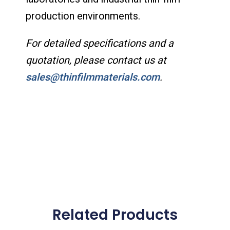
production environments.
For detailed specifications and a
quotation, please contact us at
sales@thinfilmmaterials.com
.
Related Products