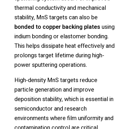
thermal conductivity and mechanical
stability, MnS targets can also be
bonded to copper backing plates
using
indium bonding or elastomer bonding.
This helps dissipate heat effectively and
prolongs target lifetime during high-
power sputtering operations.
High-density MnS targets reduce
particle generation and improve
deposition stability, which is essential in
semiconductor and research
environments where film uniformity and
contamination control are critical.