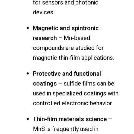
for sensors and photonic
devices.
Magnetic and spintronic
research
– Mn-based
compounds are studied for
magnetic thin-film applications.
Protective and functional
coatings
– sulfide films can be
used in specialized coatings with
controlled electronic behavior.
Thin-film materials science
–
MnS is frequently used in