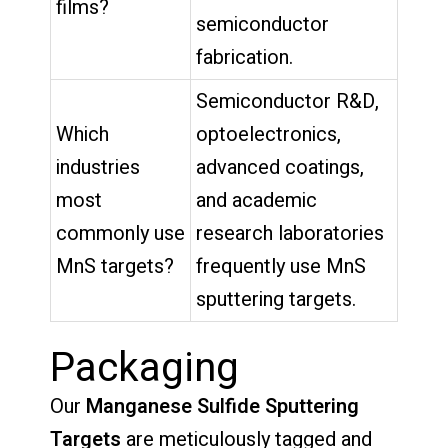
films?
semiconductor
fabrication.
Semiconductor R&D,
Which
optoelectronics,
industries
advanced coatings,
most
and academic
commonly use
research laboratories
MnS targets?
frequently use MnS
sputtering targets.
Packaging
Our
Manganese Sulfide Sputtering
Targets
are meticulously tagged and