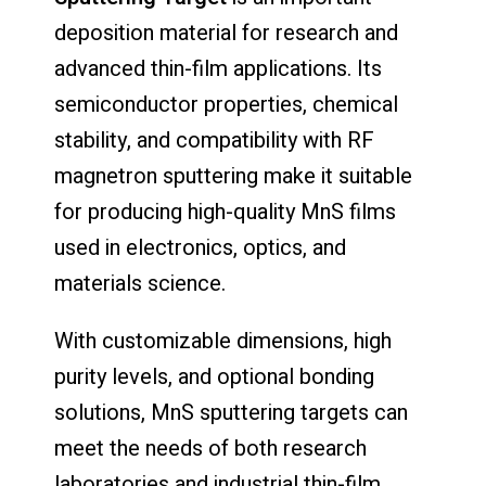
deposition material for research and
advanced thin-film applications. Its
semiconductor properties, chemical
stability, and compatibility with RF
magnetron sputtering make it suitable
for producing high-quality MnS films
used in electronics, optics, and
materials science.
With customizable dimensions, high
purity levels, and optional bonding
solutions, MnS sputtering targets can
meet the needs of both research
laboratories and industrial thin-film