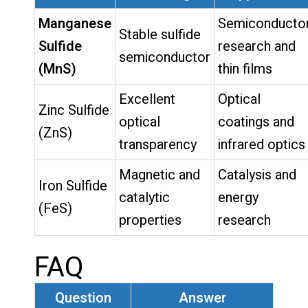
Manganese
Semiconducto
Stable sulfide
Sulfide
research and
semiconductor
(MnS)
thin films
Excellent
Optical
Zinc Sulfide
optical
coatings and
(ZnS)
transparency
infrared optics
Magnetic and
Catalysis and
Iron Sulfide
catalytic
energy
(FeS)
properties
research
FAQ
Question
Answer