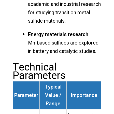
academic and industrial research
for studying transition metal
sulfide materials.
Energy materials research
–
Mn-based sulfides are explored
in battery and catalytic studies.
Technical
Parameters
Typical
Parameter
Value /
Importance
Range