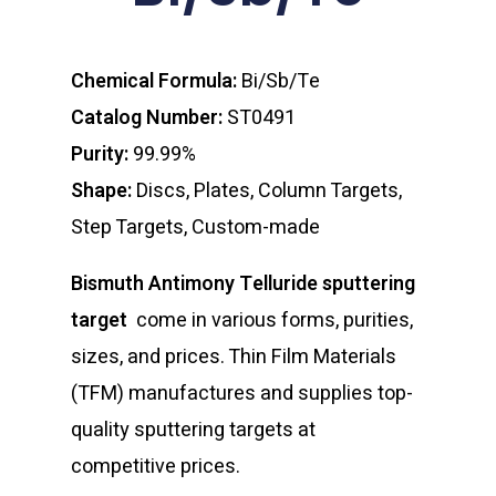
Chemical Formula:
Bi/Sb/Te
Catalog Number:
ST0491
Purity:
99.99%
Shape:
Discs, Plates, Column Targets,
Step Targets, Custom-made
Bismuth Antimony Telluride sputtering
target
come in various forms, purities,
sizes, and prices. Thin Film Materials
(TFM) manufactures and supplies top-
quality sputtering targets at
competitive prices.