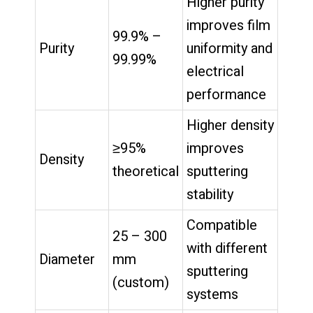
Higher purity
improves film
99.9% –
Purity
uniformity and
99.99%
electrical
performance
Higher density
≥95%
improves
Density
theoretical
sputtering
stability
Compatible
25 – 300
with different
Diameter
mm
sputtering
(custom)
systems