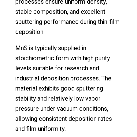
processes ensure uniform density,
stable composition, and excellent
sputtering performance during thin-film
deposition.
MnS is typically supplied in
stoichiometric form with high purity
levels suitable for research and
industrial deposition processes. The
material exhibits good sputtering
stability and relatively low vapor
pressure under vacuum conditions,
allowing consistent deposition rates
and film uniformity.