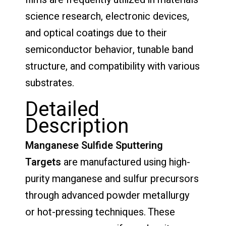
science research, electronic devices,
and optical coatings due to their
semiconductor behavior, tunable band
structure, and compatibility with various
substrates.
Detailed
Description
Manganese Sulfide Sputtering
Targets
are manufactured using high-
purity manganese and sulfur precursors
through advanced powder metallurgy
or hot-pressing techniques. These