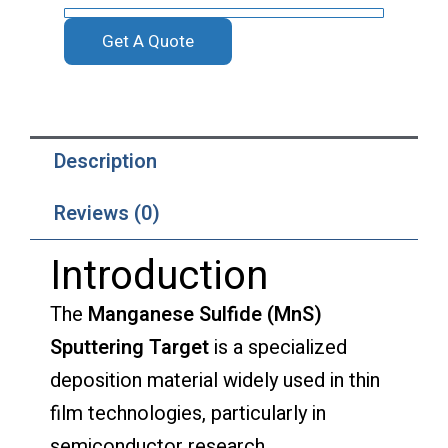
Get A Quote
Description
Reviews (0)
Introduction
The
Manganese Sulfide (MnS)
Sputtering Target
is a specialized
deposition material widely used in thin
film technologies, particularly in
semiconductor research,