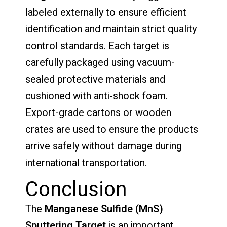
labeled externally to ensure efficient
identification and maintain strict quality
control standards. Each target is
carefully packaged using vacuum-
sealed protective materials and
cushioned with anti-shock foam.
Export-grade cartons or wooden
crates are used to ensure the products
arrive safely without damage during
international transportation.
Conclusion
The
Manganese Sulfide (MnS)
Sputtering Target
is an important