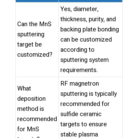
Yes, diameter,
thickness, purity, and
Can the MnS
backing plate bonding
sputtering
can be customized
target be
according to
customized?
sputtering system
requirements.
RF magnetron
What
sputtering is typically
deposition
recommended for
method is
sulfide ceramic
recommended
targets to ensure
for MnS
stable plasma