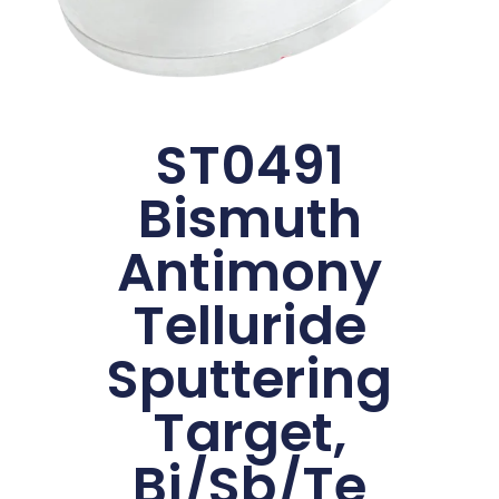
ST0491
Bismuth
Antimony
Telluride
Sputtering
Target,
Bi/Sb/Te