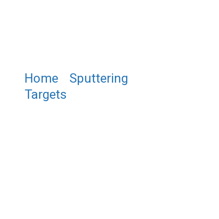
Home
/
Sputtering
Targets
/ ST0491 Bismuth
Antimony Telluride Sputtering
Target, Bi/Sb/Te