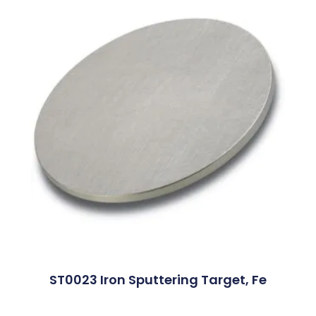
ST0023 Iron Sputtering Target, Fe