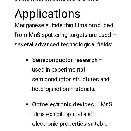
Applications
Manganese sulfide thin films produced
from MnS sputtering targets are used in
several advanced technological fields:
Semiconductor research
–
used in experimental
semiconductor structures and
heterojunction materials.
Optoelectronic devices
– MnS
films exhibit optical and
electronic properties suitable