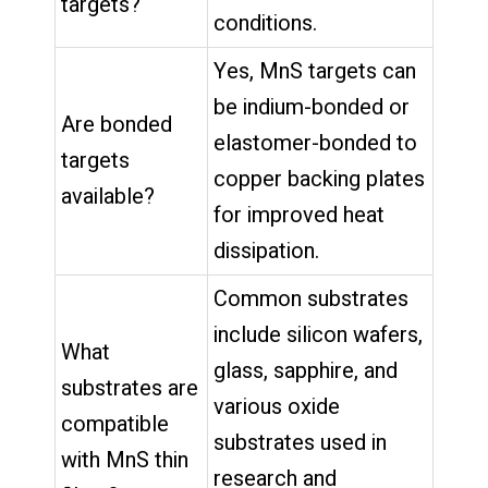
targets?
conditions.
Yes, MnS targets can
be indium-bonded or
Are bonded
elastomer-bonded to
targets
copper backing plates
available?
for improved heat
dissipation.
Common substrates
include silicon wafers,
What
glass, sapphire, and
substrates are
various oxide
compatible
substrates used in
with MnS thin
research and