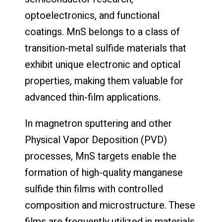
optoelectronics, and functional
coatings. MnS belongs to a class of
transition-metal sulfide materials that
exhibit unique electronic and optical
properties, making them valuable for
advanced thin-film applications.
In magnetron sputtering and other
Physical Vapor Deposition (PVD)
processes, MnS targets enable the
formation of high-quality manganese
sulfide thin films with controlled
composition and microstructure. These
films are frequently utilized in materials