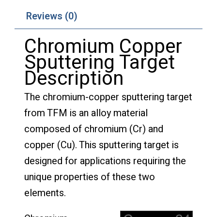
Reviews (0)
Chromium Copper
Sputtering Target
Description
The chromium-copper sputtering target
from TFM is an alloy material
composed of chromium (Cr) and
copper (Cu). This sputtering target is
designed for applications requiring the
unique properties of these two
elements.