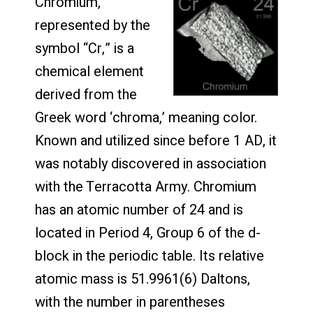
Chromium,
represented by the
symbol “Cr,” is a
chemical element
derived from the
Greek word ‘chroma,’ meaning color.
Known and utilized since before 1 AD, it
was notably discovered in association
with the Terracotta Army. Chromium
has an atomic number of 24 and is
located in Period 4, Group 6 of the d-
block in the periodic table. Its relative
atomic mass is 51.9961(6) Daltons,
with the number in parentheses