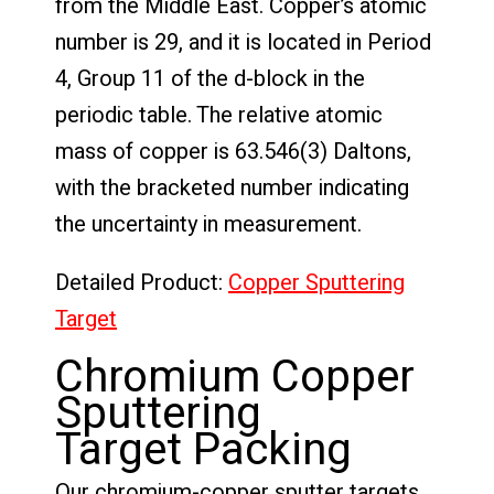
from the Middle East. Copper’s atomic
number is 29, and it is located in Period
4, Group 11 of the d-block in the
periodic table. The relative atomic
mass of copper is 63.546(3) Daltons,
with the bracketed number indicating
the uncertainty in measurement.
Detailed Product:
Copper Sputtering
Target
Chromium Copper
Sputtering
Target Packing
Our chromium-copper sputter targets