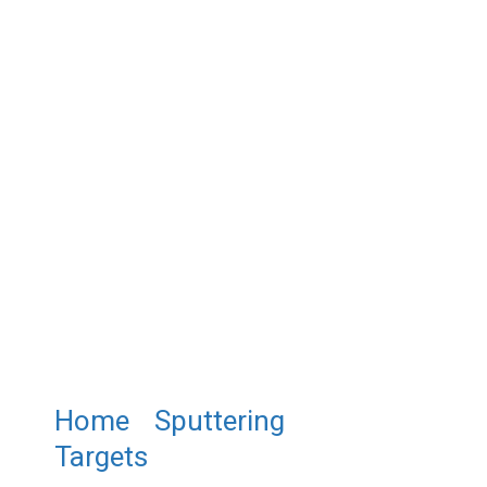
Home
/
Sputtering
Targets
/ ST0072 Chromium