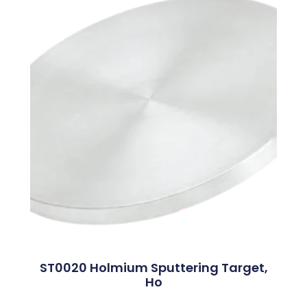
ST0020 Holmium Sputtering Target,
Ho