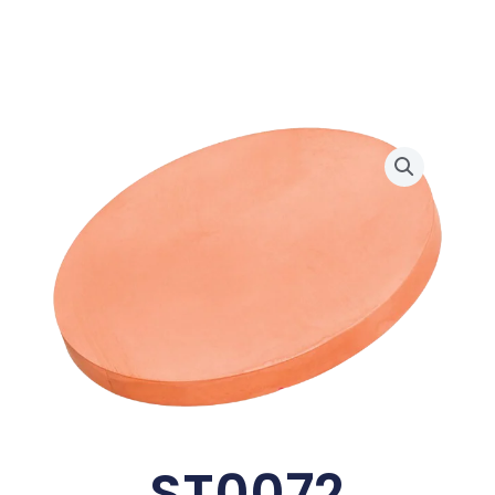
ST0072