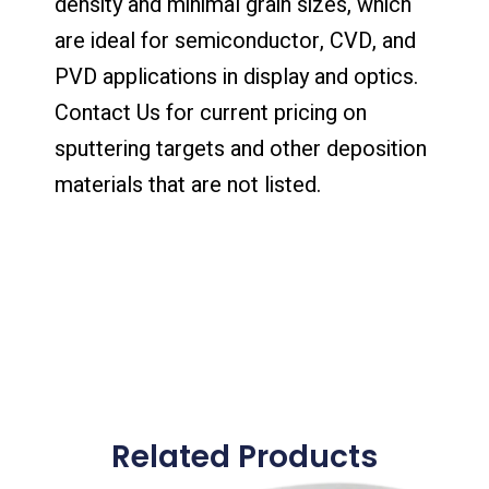
density and minimal grain sizes, which
are ideal for semiconductor, CVD, and
PVD applications in display and optics.
Contact Us for current pricing on
sputtering targets and other deposition
materials that are not listed.
Related Products