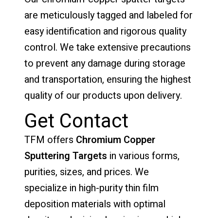
are meticulously tagged and labeled for
easy identification and rigorous quality
control. We take extensive precautions
to prevent any damage during storage
and transportation, ensuring the highest
quality of our products upon delivery.
Get Contact
TFM offers
Chromium Copper
Sputtering Targets
in various forms,
purities, sizes, and prices. We
specialize in high-purity thin film
deposition materials with optimal