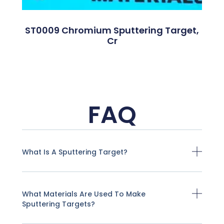
ST0009 Chromium Sputtering Target,
Cr
FAQ
What Is A Sputtering Target?
What Materials Are Used To Make
Sputtering Targets?