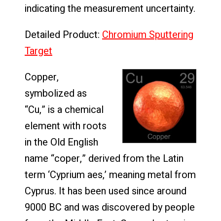
indicating the measurement uncertainty.
Detailed Product:
Chromium Sputtering
Target
Copper,
symbolized as
“Cu,” is a chemical
element with roots
in the Old English
name “coper,” derived from the Latin
term ‘Cyprium aes,’ meaning metal from
Cyprus. It has been used since around
9000 BC and was discovered by people