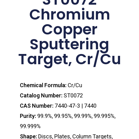
Chromium
Copper
Sputtering
Target, Cr/Cu
Chemical Formula:
Cr/Cu
Catalog Number:
ST0072
CAS Number:
7440-47-3 | 7440
Purity:
99.9%, 99.95%, 99.99%, 99.995%,
99.999%
Shape:
Discs, Plates, Column Targets,