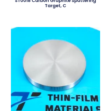
ST0018 Carbon Graphite Sputtering
Target, C