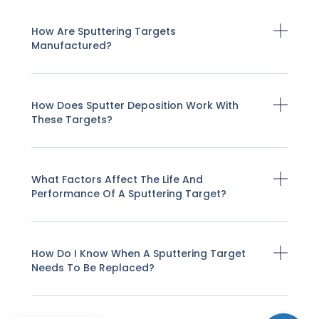
How Are Sputtering Targets
Manufactured?
How Does Sputter Deposition Work With
These Targets?
What Factors Affect The Life And
Performance Of A Sputtering Target?
How Do I Know When A Sputtering Target
Needs To Be Replaced?