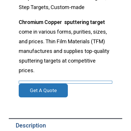
Step Targets, Custom-made
Chromium Copper sputtering target
come in various forms, purities, sizes,
and prices. Thin Film Materials (TFM)
manufactures and supplies top-quality
sputtering targets at competitive
prices.
Get A Quote
Description