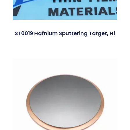
ST0019 Hafnium Sputtering Target, Hf