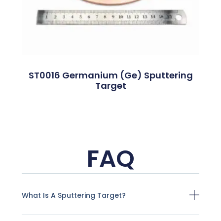
ST0016 Germanium (Ge) Sputtering
Target
FAQ
What Is A Sputtering Target?