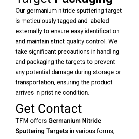
Our germanium nitride sputtering target
is meticulously tagged and labeled
externally to ensure easy identification
and maintain strict quality control. We
take significant precautions in handling
and packaging the targets to prevent
any potential damage during storage or
transportation, ensuring the product
arrives in pristine condition.
Get Contact
TFM offers
Germanium Nitride
Sputtering Targets
in various forms,