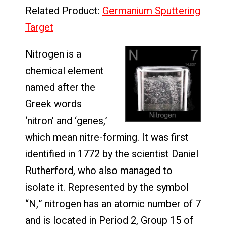
Related Product:
Germanium Sputtering
Target
Nitrogen is a
chemical element
named after the
Greek words
‘nitron’ and ‘genes,’
which mean nitre-forming. It was first
identified in 1772 by the scientist Daniel
Rutherford, who also managed to
isolate it. Represented by the symbol
“N,” nitrogen has an atomic number of 7
and is located in Period 2, Group 15 of