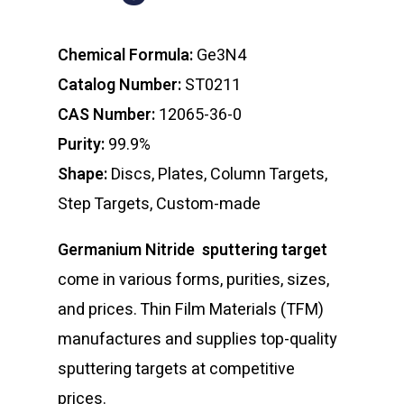
Chemical Formula:
Ge3N4
Catalog Number:
ST0211
CAS Number:
12065-36-0
Purity:
99.9%
Shape:
Discs, Plates, Column Targets,
Step Targets, Custom-made
Germanium Nitride sputtering target
come in various forms, purities, sizes,
and prices. Thin Film Materials (TFM)
manufactures and supplies top-quality
sputtering targets at competitive
prices.