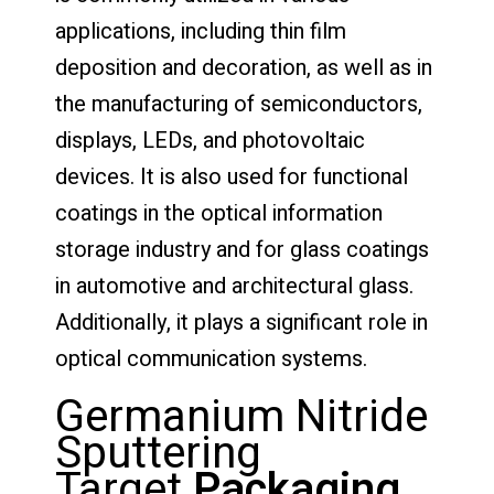
applications, including thin film
deposition and decoration, as well as in
the manufacturing of semiconductors,
displays, LEDs, and photovoltaic
devices. It is also used for functional
coatings in the optical information
storage industry and for glass coatings
in automotive and architectural glass.
Additionally, it plays a significant role in
optical communication systems.
Germanium Nitride
Sputtering
Target
Packaging