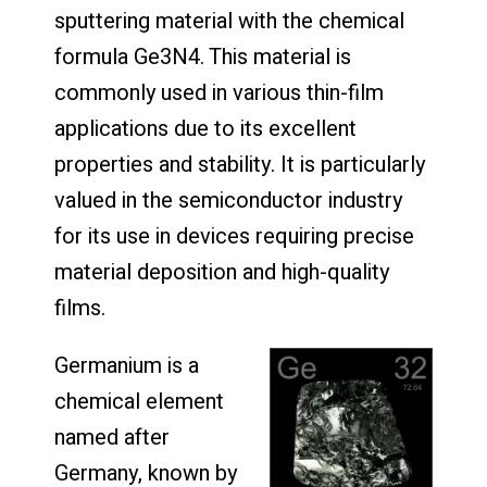
sputtering material with the chemical
formula Ge3N4. This material is
commonly used in various thin-film
applications due to its excellent
properties and stability. It is particularly
valued in the semiconductor industry
for its use in devices requiring precise
material deposition and high-quality
films.
Germanium is a
chemical element
named after
Germany, known by