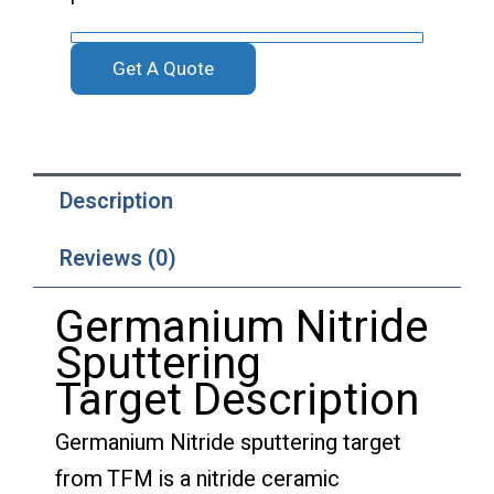
Get A Quote
Description
Reviews (0)
Germanium Nitride
Sputtering
Target Description
Germanium Nitride sputtering target
from TFM is a nitride ceramic