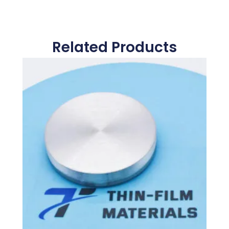
Related Products