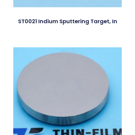
ST0021 Indium Sputtering Target, In