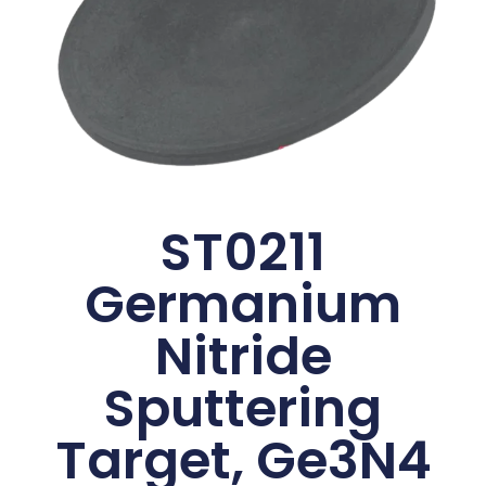
ST0211
Germanium
Nitride
Sputtering
Target, Ge3N4