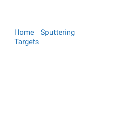
Home
/
Sputtering
Targets
/ ST0211 Germanium
Nitride Sputtering Target,
Ge3N4