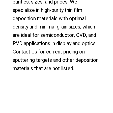
purities, sizes, and prices. We
specialize in high-purity thin film
deposition materials with optimal
density and minimal grain sizes, which
are ideal for semiconductor, CVD, and
PVD applications in display and optics.
Contact Us for current pricing on
sputtering targets and other deposition
materials that are not listed.