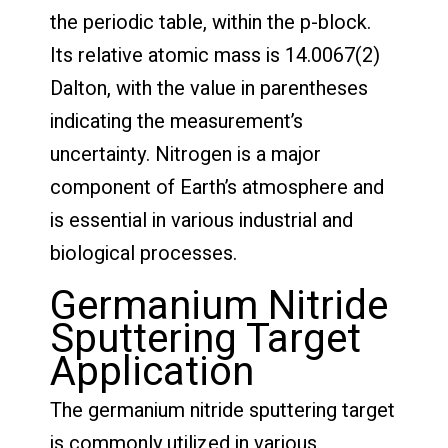
the periodic table, within the p-block.
Its relative atomic mass is 14.0067(2)
Dalton, with the value in parentheses
indicating the measurement’s
uncertainty. Nitrogen is a major
component of Earth’s atmosphere and
is essential in various industrial and
biological processes.
Germanium Nitride
Sputtering Target
Application
The germanium nitride sputtering target
is commonly utilized in various