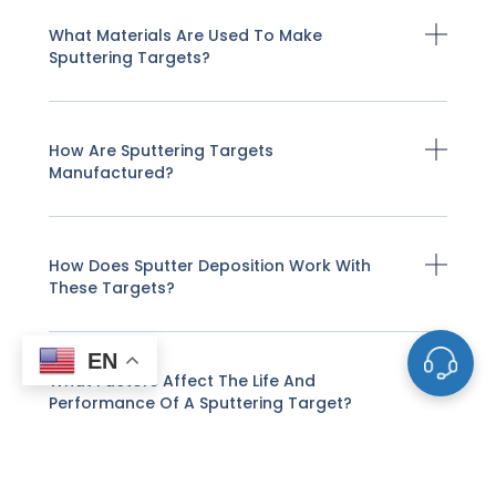
What Materials Are Used To Make
Sputtering Targets?
How Are Sputtering Targets
Manufactured?
How Does Sputter Deposition Work With
These Targets?
EN
What Factors Affect The Life And
Performance Of A Sputtering Target?
How Do I Know When A Sputtering Target