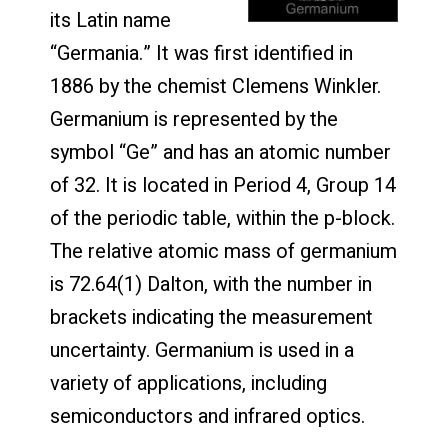
its Latin name
“Germania.” It was first identified in
1886 by the chemist Clemens Winkler.
Germanium is represented by the
symbol “Ge” and has an atomic number
of 32. It is located in Period 4, Group 14
of the periodic table, within the p-block.
The relative atomic mass of germanium
is 72.64(1) Dalton, with the number in
brackets indicating the measurement
uncertainty. Germanium is used in a
variety of applications, including
semiconductors and infrared optics.